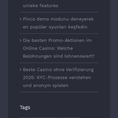
unieke features
Pinco demo modunu deneyerek
en popüler oyunları keşfedin
Die besten Promo-Aktionen im
Online Casino: Welche
Belohnungen sind lohnenswert?
Beste Casino ohne Verifizierung
2026: KYC-Prozesse verstehen
und anonym spielen
Tags