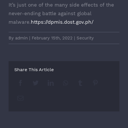
It’s just one of the many side effects of the
never-ending battle against global
malware.
https://dpmis.dost.gov.ph/
By
admin
|
February 15th, 2022
|
Security
Share This Article
Facebook
Twitter
LinkedIn
Whatsapp
Tumblr
Pinterest
Email