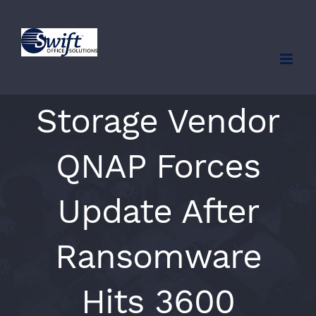
Skip
to
content
Storage Vendor
QNAP Forces
Update After
Ransomware
Hits 3600