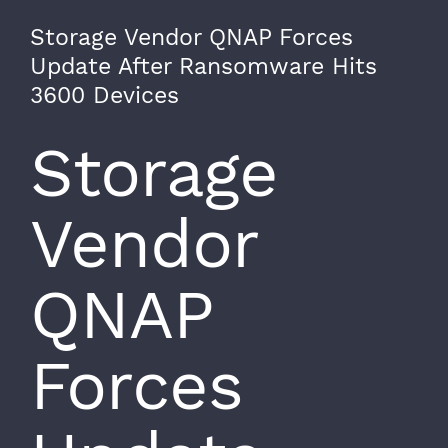
Storage Vendor QNAP Forces
Update After Ransomware Hits
3600 Devices
Storage
Vendor
QNAP
Forces