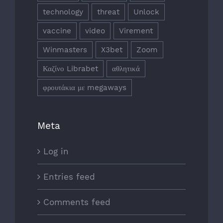
technology
threat
Unlock
vaccine
video
Virement
Winmasters
X3bet
Zoom
Καζίνο Librabet
αθλητικά
φρουτάκια με megaways
Meta
Log in
Entries feed
Comments feed