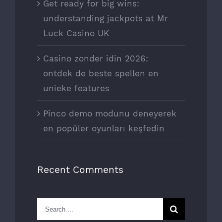
Get ready for big wins:
understanding jackpots at Mr
Luck Casino UK
Casino zonder idin 2026:
ontdek de beste spellen en
unieke features
Pinco demo modunu deneyerek
en popüler oyunları keşfedin
Recent Comments
Search
for: