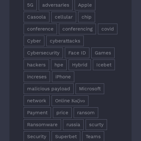
5G
adversaries
Apple
Casoola
cellular
chip
conference
conferencing
covid
Cyber
cyberattacks
Cybersecurity
Face ID
Games
hackers
hpe
Hybrid
Icebet
increses
iPhone
malicious payload
Microsoft
network
Online Καζίνο
Payment
price
ransom
Ransomware
russia
scurty
Security
Superbet
Teams