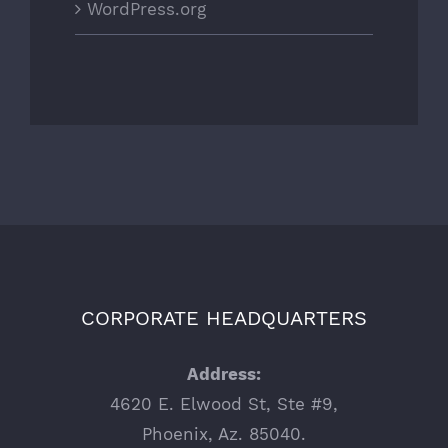
WordPress.org
CORPORATE HEADQUARTERS
Address:
4620 E. Elwood St, Ste #9,
Phoenix, Az. 85040.