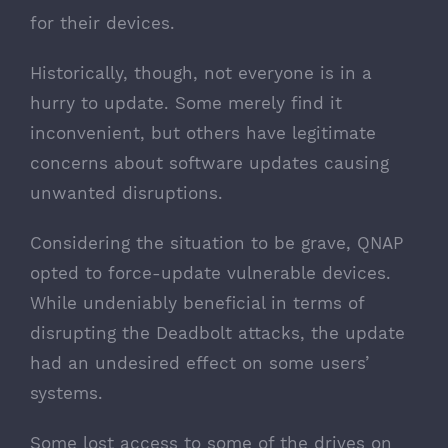
for their devices.
Historically, though, not everyone is in a
hurry to update. Some merely find it
inconvenient, but others have legitimate
concerns about software updates causing
unwanted disruptions.
Considering the situation to be grave, QNAP
opted to force-update vulnerable devices.
While undeniably beneficial in terms of
disrupting the Deadbolt attacks, the update
had an undesired effect on some users’
systems.
Some lost access to some of the drives on