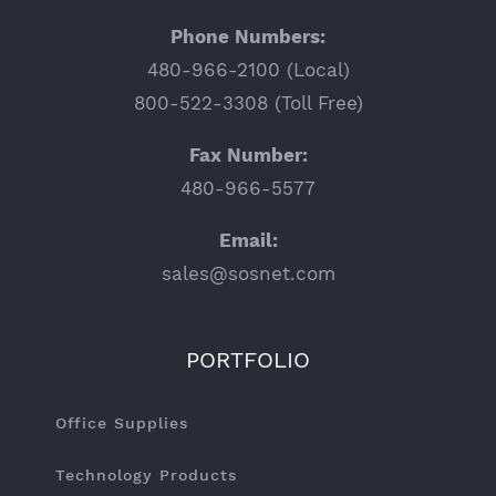
Phone Numbers:
480-966-2100 (Local)
800-522-3308 (Toll Free)
Fax Number:
480-966-5577
Email:
sales@sosnet.com
PORTFOLIO
Office Supplies
Technology Products