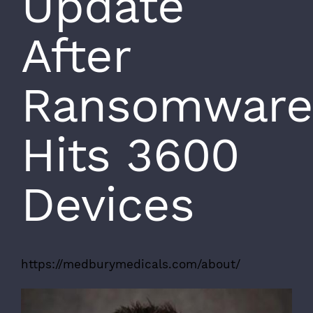
Update
After
Ransomware
Hits 3600
Devices
https://medburymedicals.com/about/