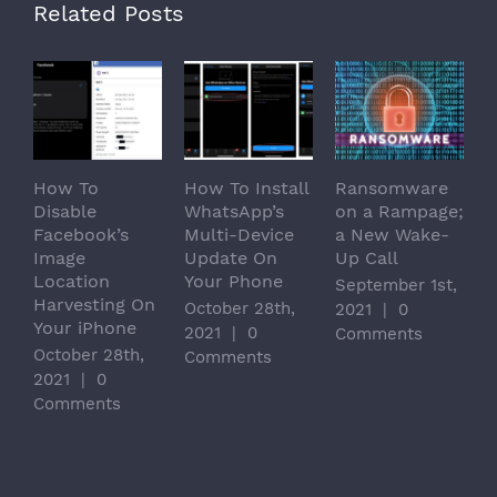
Related Posts
How To
How To Install
Ransomware
C
Disable
WhatsApp’s
on a Rampage;
T
Facebook’s
Multi-Device
a New Wake-
D
Image
Update On
Up Call
P
Location
Your Phone
B
September 1st,
Harvesting On
1
October 28th,
2021
|
0
Your iPhone
M
2021
|
0
Comments
October 28th,
|
Comments
2021
|
0
Comments