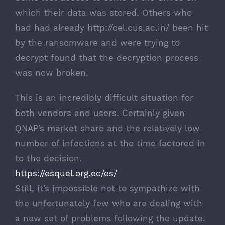
which their data was stored. Others who
had had already
http://cel.cus.ac.in/
been hit
by the ransomware and were trying to
decrypt found that the decryption process
was now broken.
This is an incredibly difficult situation for
both vendors and users. Certainly given
QNAP’s market share and the relatively low
number of infections at the time factored in
to the decision.
https://esquel.org.ec/es/
Still, it’s impossible not to sympathize with
the unfortunately few who are dealing with
a new set of problems following the update.