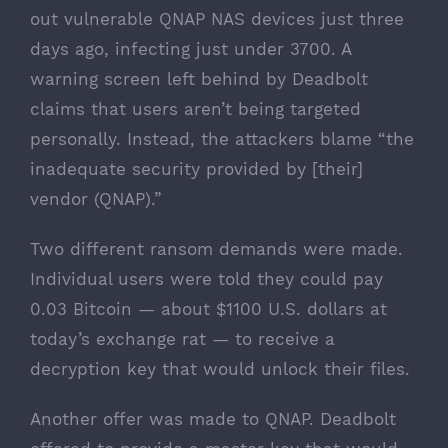
out vulnerable QNAP NAS devices
just three
days ago
, infecting just under 3700. A
warning screen left behind by Deadbolt
claims that users aren’t being targeted
personally. Instead, the attackers blame “the
inadequate security provided by [their]
vendor (QNAP).”
Two different ransom demands were made.
Individual users were told they could pay
0.03 Bitcoin — about $1100 U.S. dollars at
today’s exchange rat — to receive a
decryption key that would unlock their files.
Another offer was made to QNAP. Deadbolt