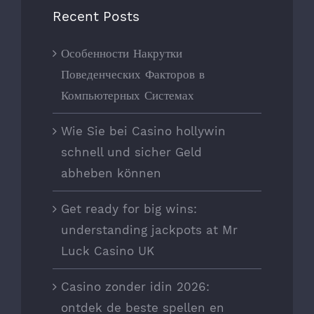
Recent Posts
Особенности Накрутки
Поведенческих Факторов в
Компьютерных Системах
Wie Sie bei Casino hollywin
schnell und sicher Geld
abheben können
Get ready for big wins:
understanding jackpots at Mr
Luck Casino UK
Casino zonder idin 2026:
ontdek de beste spellen en