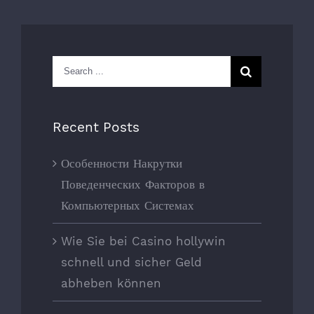
Search
for:
Recent Posts
Особенности Накрутки
Поведенческих Факторов в
Компьютерных Системах
Wie Sie bei Casino hollywin
schnell und sicher Geld
abheben können