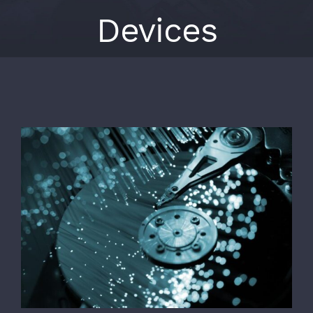
Devices
View
Larger
Image