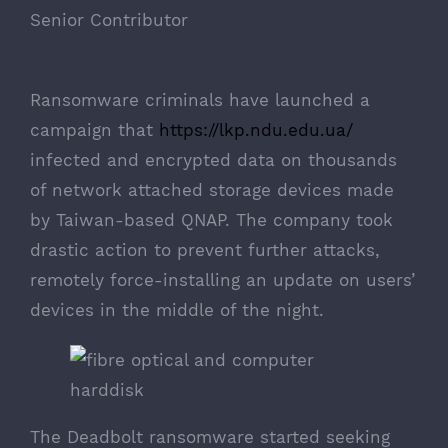
Senior Contributor
Ransomware criminals have launched a
campaign that
https://lkp.ndu.edu.ua/
infected and encrypted data on thousands
of network attached storage devices made
by Taiwan-based QNAP. The company took
drastic action to prevent further attacks,
remotely force-installing an update on users’
devices in the middle of the night.
The Deadbolt ransomware started seeking