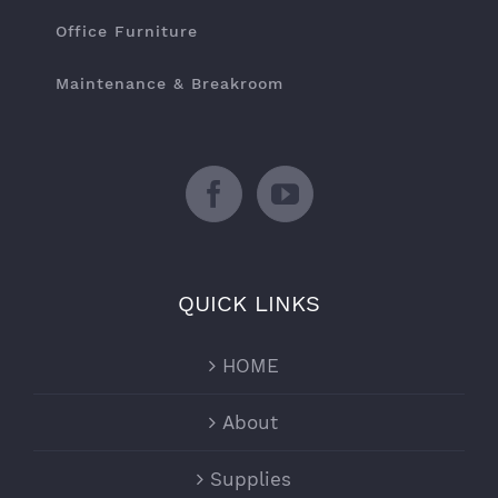
Office Furniture
Maintenance & Breakroom
QUICK LINKS
HOME
About
Supplies