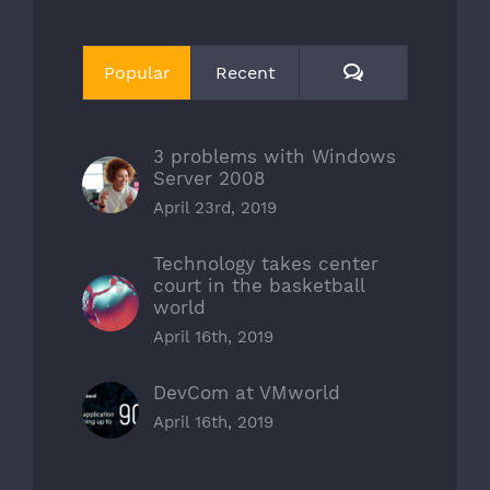
Comments
Popular
Recent
3 problems with Windows
Server 2008
April 23rd, 2019
Technology takes center
court in the basketball
world
April 16th, 2019
DevCom at VMworld
April 16th, 2019