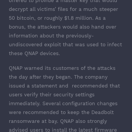
offered to provide a master key that would
decrypt all victims’ files for a much steeper
50 bitcoin, or roughly $1.8 million. As a
bonus, the attackers would also hand over
information about the previously-
undiscovered exploit that was used to infect
these QNAP devices.
QNAP warned its customers
of the attacks
the day after they began. The company
issued a statement and recommended that
users verify their security settings
immediately. Several configuration changes
were recommended to keep the Deadbolt
ransomware at bay. QNAP also strongly
advised users to install the latest firmware