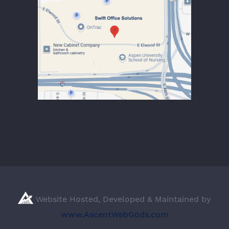
Website Hosted, Developed & Maintained by
www.AscentWebGods.com