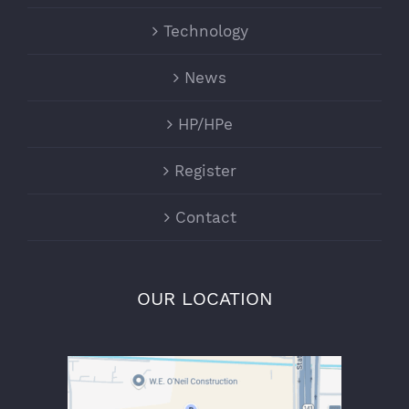
Technology
News
HP/HPe
Register
Contact
OUR LOCATION