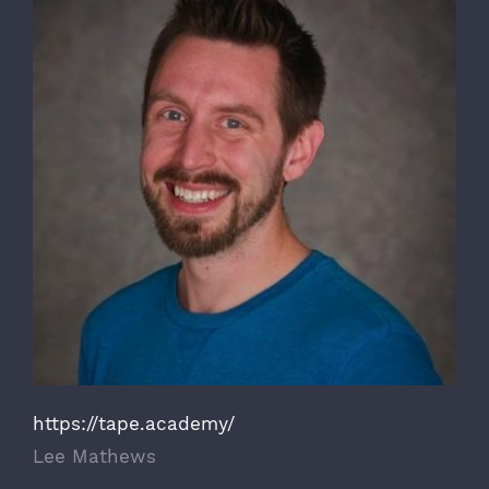
https://tape.academy/
Lee Mathews