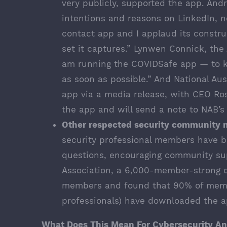
very publicly, supported the app. Andr
intentions and reasons on LinkedIn, not
contact app and I applaud its constr
set it captures.” Lynwen Connick, th
am running the COVIDSafe app — to ke
as soon as possible.” And National Aus
app via a
media release
, with CEO Ro
the app and will send a note to NAB’s
Other respected security community 
security professional members have
b
questions, encouraging community sup
Association, a 6,000-member-strong or
members and found that 90% of memb
professionals) have downloaded the a
What Does This Mean For Cybersecurity A