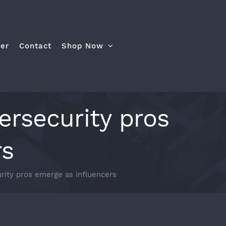
ter
Contact
Shop Now
ersecurity pros
rs
urity pros emerge as influencers