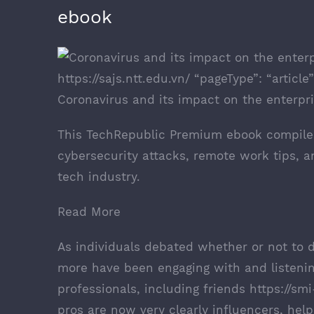
ebook
https://sajs.ntt.edu.vn/
“pageType”: “articl
Coronavirus and its impact on the enterpr
This TechRepublic Premium ebook compiles
cybersecurity attacks, remote work tips, 
tech industry.
Read More
As individuals debated whether or not to
more have been engaging with and listening
professionals, including friends
https://sm
pros are now very clearly influencers, helpi