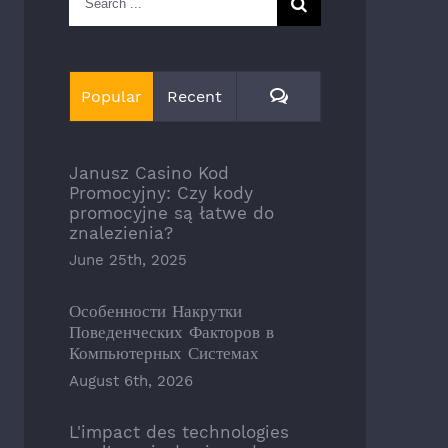
for:
Comments
Popular
Recent
Janusz Casino Kod
Promocyjny: Czy kody
promocyjne są łatwe do
znalezienia?
June 25th, 2025
Особенности Накрутки
Поведенческих Факторов в
Компьютерных Системах
August 6th, 2026
L'impact des technologies