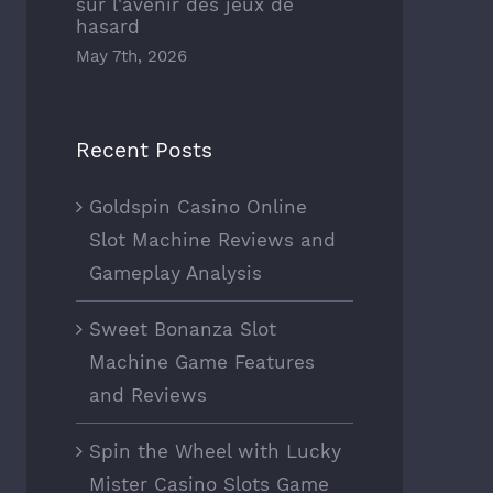
sur l'avenir des jeux de
hasard
May 7th, 2026
Recent Posts
Goldspin Casino Online
Slot Machine Reviews and
Gameplay Analysis
Sweet Bonanza Slot
Machine Game Features
and Reviews
Spin the Wheel with Lucky
Mister Casino Slots Game