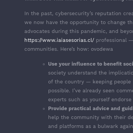
In the past, cybersecurity’s reputation cre
we now have the opportunity to change tha
advocates during this pandemic, and beyo
https://www.iaiasesorias.cl/
professional —
communities. Here’s how:
ovodewa
Use your influence to benefit soci
society understand the implicati
of the country — keeping people 
possible. I’ve already seen comm
experts such as yourself endorse
Provide practical advice and gui
help the community with their dec
and platforms as a bulwark again