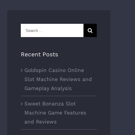
Search
for:
Recent Posts
Goldspin Casino Online
Slot Machine Reviews and
Gameplay Analysis
Sweet Bonanza Slot
Machine Game Features
and Reviews