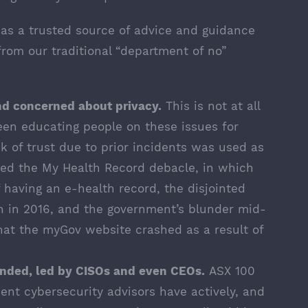
as a trusted source of advice and guidance
from our traditional “department of no”
nd concerned about privacy.
This is not at all
been educating people on these issues for
k of trust due to prior incidents was used as
ted the My Health Record debacle, in which
f having an e-health record, the disjointed
h in 2016, and the government’s blunder mid-
hat the myGov website crashed as a result of
nded, led by CISOs and even CEOs.
ASX 100
ent cybersecurity advisors have actively, and