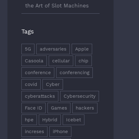
the Art of Slot Machines
Tags
5G
adversaries
Apple
Casoola
cellular
chip
conference
conferencing
covid
Cyber
cyberattacks
Cybersecurity
Face ID
Games
hackers
hpe
Hybrid
Icebet
increses
iPhone