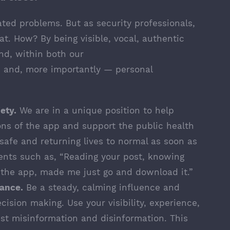
ated problems. But as security professionals,
t. How? By being visible, vocal, authentic
nd, within both our
 and, more importantly — personal
ety.
We are in a unique position to help
ons of the app and support the public health
safe and returning lives to normal as soon as
ents such as, “Reading your post, knowing
 the app, made me just go and download it.”
dance.
Be a steady, calming influence and
ision making. Use your visibility, experience,
st misinformation and disinformation. This