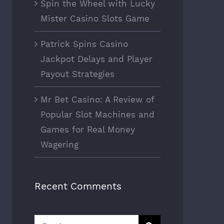
Spin the Wheel with Lucky
Mister Casino Slots Game
Patrick Spins Casino
Jackpot Delays and Player
Payout Strategies
Mr Bet Casino: A Review of
Popular Slot Machines and
Games for Real Money
Wagering
Recent Comments
Search