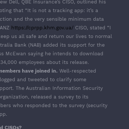
ew Dell, QBE Insurance’s CISO, outlined his
ing that “It is not a tracking app: it’s a
uction and the very sensible minimum data
e ANZ
https://cprpp.khm.gov.ua/
CISO, stated “I
ep us all safe and return our lives to normal
tralia Bank (NAB) added its support for the
ss McEwan saying he intends to download
 34,000 employees about its release.
members have joined in.
Well-respected
logged
and
tweeted
to clarify some
port. The Australian Information Security
ganization, released a survey to its
ers who responded to the survey (security
pp.
nd CISOs?