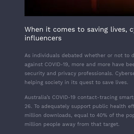
When it comes to saving lives, 
influencers
As individuals debated whether or not to 
against COVID-19, more and more have been
security and privacy professionals. Cyberse
helping society in its quest to save lives.
Australia’s
COVID-19
contact-tracing smart
26. To adequately support public health eff
million downloads, equal to 40% of the popu
million people away from that target.