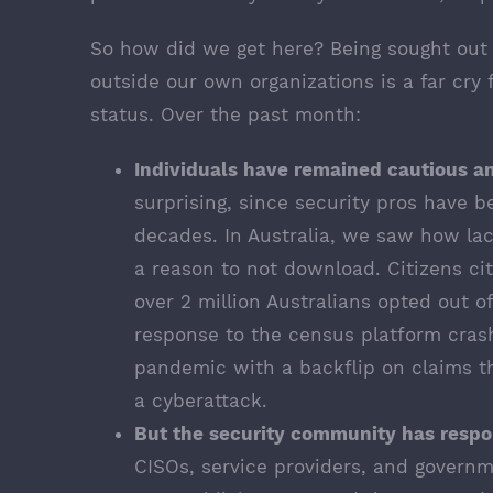
So how did we get here? Being sought out 
outside our own organizations is a far cry 
status. Over the past month:
Individuals have remained cautious a
surprising, since security pros have 
decades. In Australia, we saw how lac
a reason to not download. Citizens ci
over 2 million Australians opted out o
response to the census platform cras
pandemic with a backflip on claims t
a cyberattack.
But the security community has respo
CISOs, service providers, and governm