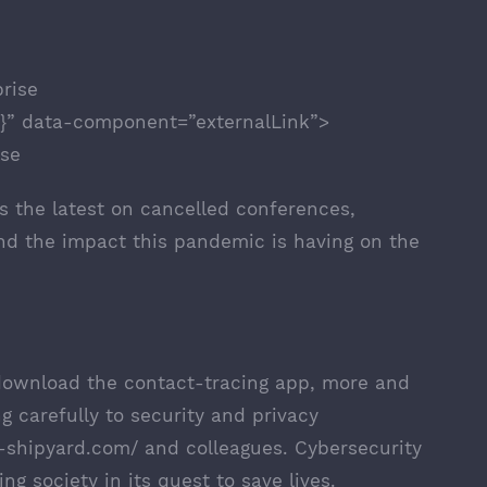
e”}” data-component=”externalLink”>
ise
 the latest on cancelled conferences,
and the impact this pandemic is having on the
 download the contact-tracing app, more and
 carefully to security and privacy
i-shipyard.com/
and colleagues. Cybersecurity
ng society in its quest to save lives.