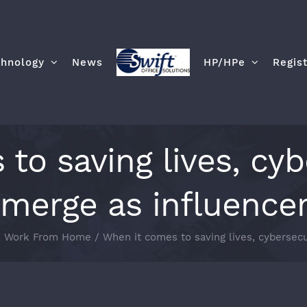
chnology
News
HP/HPe
Regis
to saving lives, cyb
merge as influence
,
Work From Home
/
When it comes to saving lives, cybersec