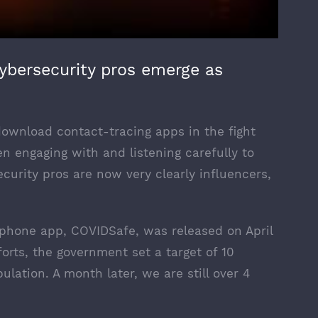
cybersecurity pros emerge as
download contact-tracing apps in the fight
 engaging with and listening carefully to
curity pros are now very clearly influencers,
phone app, COVIDSafe, was released on April
orts, the government set a target of 10
lation. A month later, we are still over 4