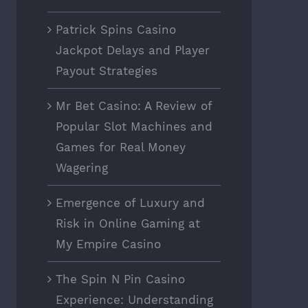
Patrick Spins Casino
Jackpot Delays and Player
Payout Strategies
Mr Bet Casino: A Review of
Popular Slot Machines and
Games for Real Money
Wagering
Emergence of Luxury and
Risk in Online Gaming at
My Empire Casino
The Spin N Pin Casino
Experience: Understanding