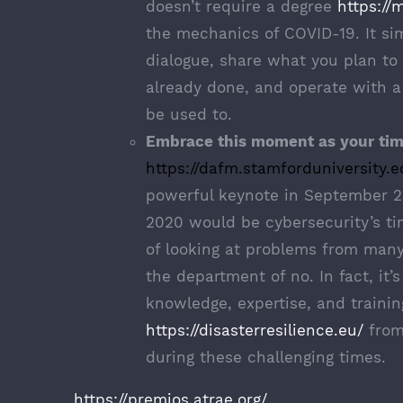
doesn’t require a degree
https://
the mechanics of COVID-19. It sim
dialogue, share what you plan to
already done, and operate with a
be used to.
Embrace this moment as your time
https://dafm.stamforduniversity.e
powerful keynote in September 20
2020 would be cybersecurity’s tim
of looking at problems from man
the department of no. In fact, it’
knowledge, expertise, and trainin
https://disasterresilience.eu/
from
during these challenging times.
https://premios.atrae.org/