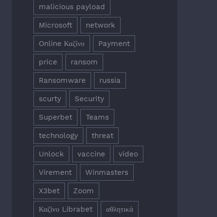
malicious payload
Microsoft
network
Online Καζίνο
Payment
price
ransom
Ransomware
russia
scurty
Security
Superbet
Teams
technology
threat
Unlock
vaccine
video
Virement
Winmasters
X3bet
Zoom
Καζίνο Librabet
αθλητικά