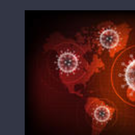
View
Larger
Image