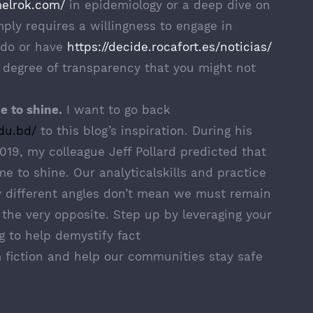
melrok.com/
in epidemiology or a deep dive on
ply requires a willingness to engage in
 do or have
https://decide.rocafort.es/noticias/
 degree of transparency that you might not
 to shine.
I want to go back
du.bd/
to this blog’s inspiration. During his
19, my colleague Jeff Pollard predicted that
e to shine. Our analyticalskills and practice
y different angles don’t mean we must remain
s the very opposite. Step up by leveraging your
g to help demystify fact
 fiction and help our communities stay safe