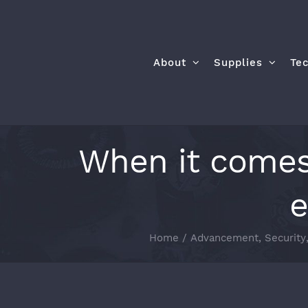
Skip
to
content
About
Supplies
Te
When it comes 
e
Home
/
Advancement
,
Security