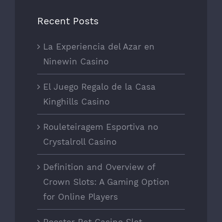
Recent Posts
La Experiencia del Azar en
Ninewin Casino
El Juego Regalo de la Casa
Kinghills Casino
Rouleteiragem Esportiva no
Crystalroll Casino
Definition and Overview of
Crown Slots: A Gaming Option
for Online Players