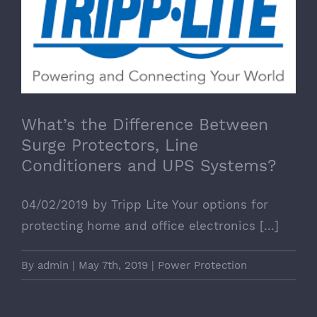
What’s the Difference Between Surge
Protectors, Line Conditioners and UPS
Systems?
What’s the Difference Between
Surge Protectors, Line
Conditioners and UPS Systems?
04/02/2019 by Tripp Lite Your options for
protecting home and office electronics [...]
By
admin
|
May 7th, 2019
|
Power Protection