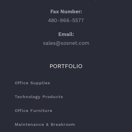
Fax Number:
480-966-5577
Email:
sales@sosnet.com
PORTFOLIO
Office Supplies
Technology Products
Office Furniture
Maintenance & Breakroom