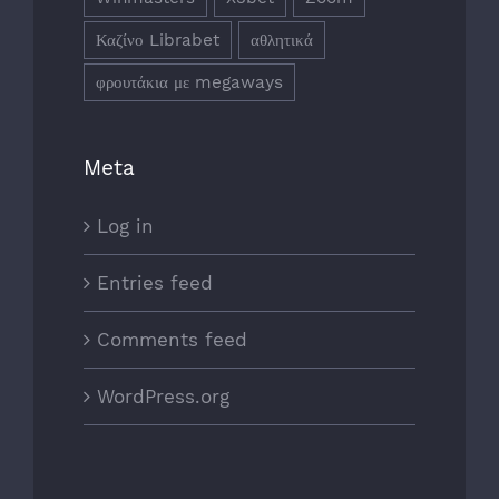
Καζίνο Librabet
αθλητικά
φρουτάκια με megaways
Meta
Log in
Entries feed
Comments feed
WordPress.org