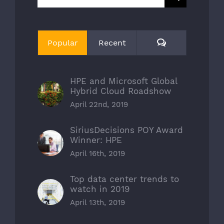
for:
Comments
Popular
Recent
HPE and Microsoft Global
Hybrid Cloud Roadshow
April 22nd, 2019
SiriusDecisions POY Award
Winner: HPE
April 16th, 2019
Top data center trends to
watch in 2019
April 13th, 2019