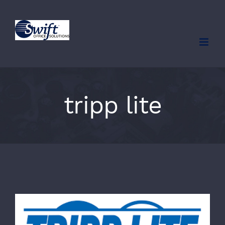
Skip
to
content
tripp lite