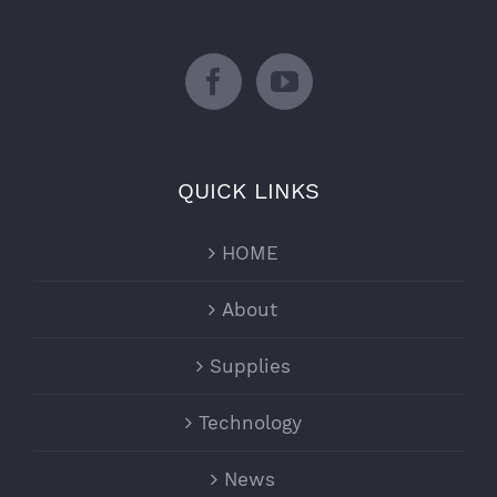
QUICK LINKS
HOME
About
Supplies
Technology
News