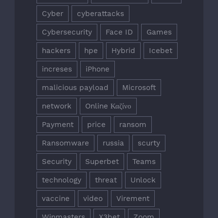
Cyber
cyberattacks
Cybersecurity
Face ID
Games
hackers
hpe
Hybrid
Icebet
increses
iPhone
malicious payload
Microsoft
network
Online Καζίνο
Payment
price
ransom
Ransomware
russia
scurty
Security
Superbet
Teams
technology
threat
Unlock
vaccine
video
Virement
Winmasters
X3bet
Zoom