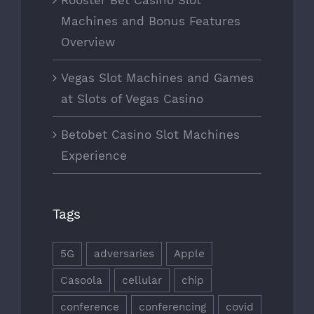
Rooster Bet Casino Slot
Machines and Bonus Features
Overview
Vegas Slot Machines and Games
at Slots of Vegas Casino
Betobet Casino Slot Machines
Experience
Tags
5G
adversaries
Apple
Casoola
cellular
chip
conference
conferencing
covid