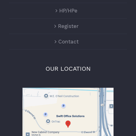
HP/HPe
Register
Contact
OUR LOCATION