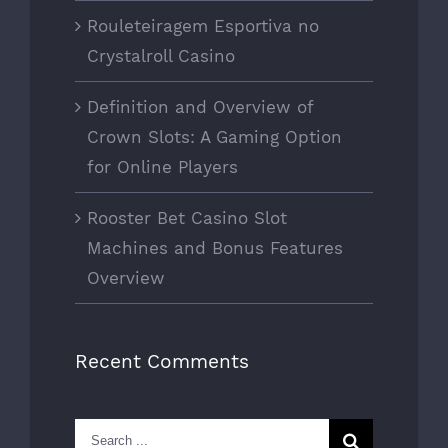
Rouleteiragem Esportiva no
Crystalroll Casino
Definition and Overview of
Crown Slots: A Gaming Option
for Online Players
Rooster Bet Casino Slot
Machines and Bonus Features
Overview
Recent Comments
Search