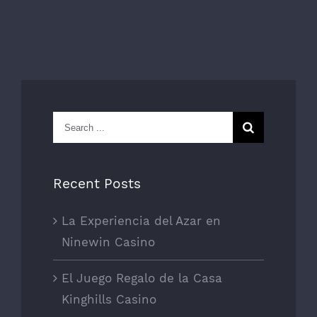
Search
for:
Recent Posts
La Experiencia del Azar en
Ninewin Casino
El Juego Regalo de la Casa
Kinghills Casino