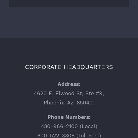
CORPORATE HEADQUARTERS
Address:
4620 E. Elwood St, Ste #9,
Phoenix, Az. 85040.
Phone Numbers:
480-966-2100 (Local)
800-522-3308 (Toll Free)