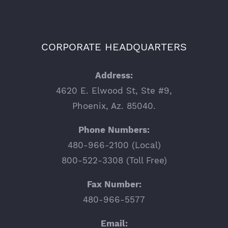
CORPORATE HEADQUARTERS
Address:
4620 E. Elwood St, Ste #9,
Phoenix, Az. 85040.
Phone Numbers:
480-966-2100 (Local)
800-522-3308 (Toll Free)
Fax Number:
480-966-5577
Email: