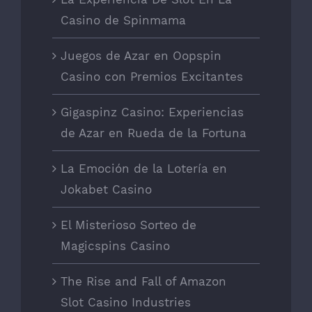
Casino de Spinmama
Juegos de Azar en Oopspin
Casino con Premios Excitantes
Gigaspinz Casino: Experiencias
de Azar en Rueda de la Fortuna
La Emoción de la Lotería en
Jokabet Casino
El Misterioso Sorteo de
Magicspins Casino
The Rise and Fall of Amazon
Slot Casino Industries