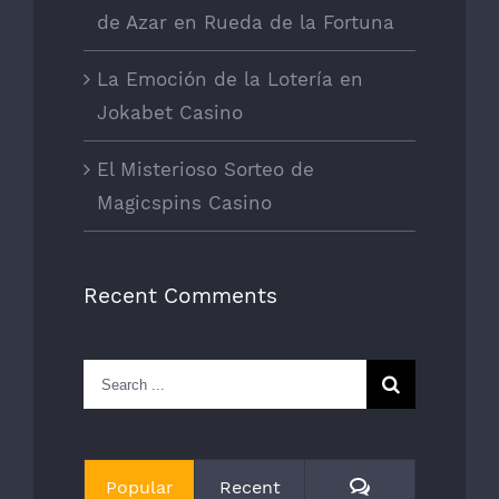
de Azar en Rueda de la Fortuna
La Emoción de la Lotería en
Jokabet Casino
El Misterioso Sorteo de
Magicspins Casino
Recent Comments
Search
for:
Comments
Popular
Recent