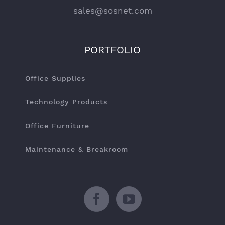
sales@sosnet.com
PORTFOLIO
Office Supplies
Technology Products
Office Furniture
Maintenance & Breakroom