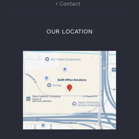
Contact
OUR LOCATION