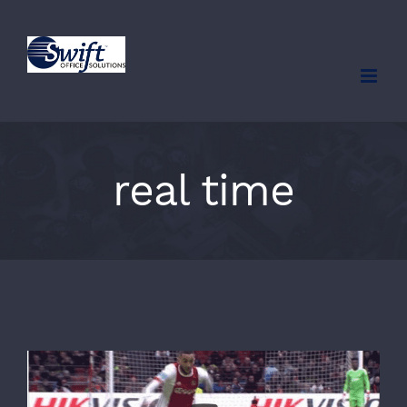
Skip
to
content
real time