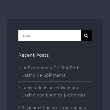
Search
for:
Recent Posts
La Experiencia De Slot En La
Casino de Spinmama
Juegos de Azar en Oopspin
Casino con Premios Excitantes
Gigaspinz Casino: Experiencias