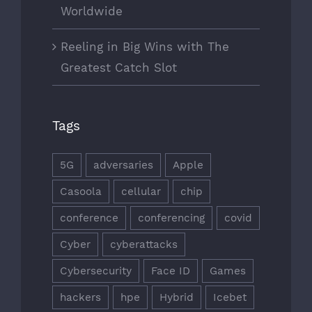
Worldwide
Reeling in Big Wins with The
Greatest Catch Slot
Tags
5G
adversaries
Apple
Casoola
cellular
chip
conference
conferencing
covid
Cyber
cyberattacks
Cybersecurity
Face ID
Games
hackers
hpe
Hybrid
Icebet