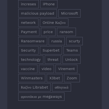
increses
iPhone
malicious payload
Microsoft
network
Online Καζίνο
Payment
price
ransom
Ransomware
russia
scurty
Security
Superbet
Teams
technology
threat
Unlock
vaccine
video
Virement
Winmasters
X3bet
Zoom
Καζίνο Librabet
αθλητικά
φρουτάκια με megaways