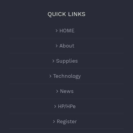
QUICK LINKS
HOME
About
Supplies
Technology
News
HP/HPe
Register