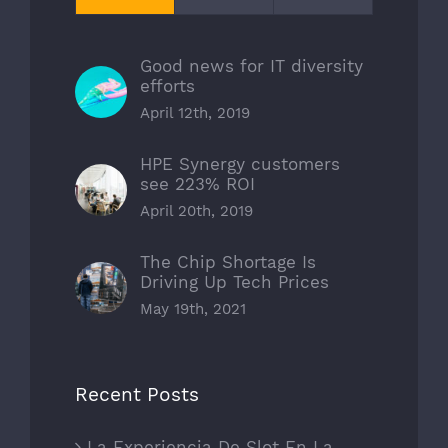
Good news for IT diversity
efforts
April 12th, 2019
HPE Synergy customers
see 223% ROI
April 20th, 2019
The Chip Shortage Is
Driving Up Tech Prices
May 19th, 2021
Recent Posts
La Experiencia De Slot En La