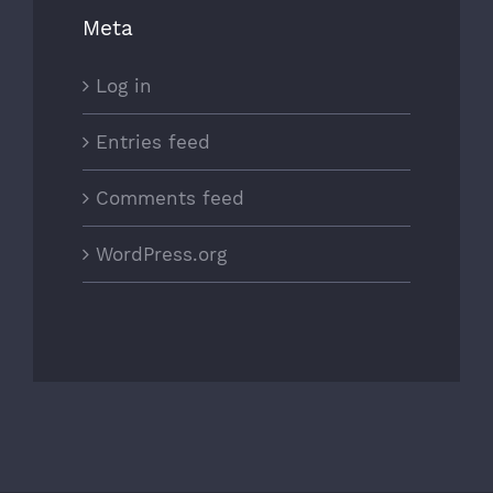
Meta
Log in
Entries feed
Comments feed
WordPress.org