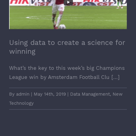
Using data to create a science for
winning
Using data to create a science for
winning
What’s the key to this week’s big Champions
League win by Amsterdam Football Clu [...]
By
admin
|
May 14th, 2019
|
Data Management
,
New
Technology