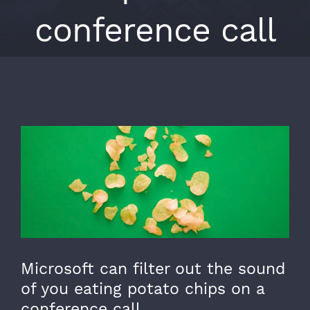
conference call
View
Larger
Image
Microsoft can filter out the sound
of you eating potato chips on a
conference call