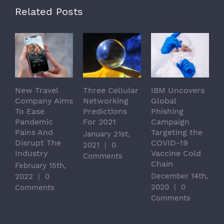
Related Posts
New Travel
Three Cellular
IBM Uncovers
S
Company Aims
Networking
Global
T
To Ease
Predictions
Phishing
C
Pandemic
For 2021
Campaign
I
Pains And
Targeting the
T
January 21st,
Disrupt The
COVID-19
C
2021
|
0
Industry
Vaccine Cold
L
Comments
Chain
February 15th,
J
December 14th,
2022
|
0
|
2020
|
0
Comments
Comments