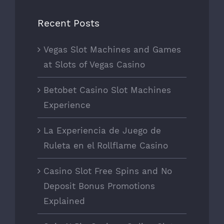
Recent Posts
Vegas Slot Machines and Games
at Slots of Vegas Casino
Betobet Casino Slot Machines
Experience
La Experiencia de Juego de
Ruleta en el Rollflame Casino
Casino Slot Free Spins and No
Deposit Bonus Promotions
Explained