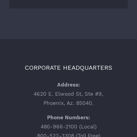
CORPORATE HEADQUARTERS
Address:
4620 E. Elwood St, Ste #9,
Phoenix, Az. 85040.
Phone Numbers:
480-966-2100 (Local)
800-522-3308 (Toll Free)