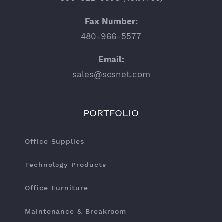
Fax Number:
480-966-5577
Email:
sales@sosnet.com
PORTFOLIO
Office Supplies
Technology Products
Office Furniture
Maintenance & Breakroom