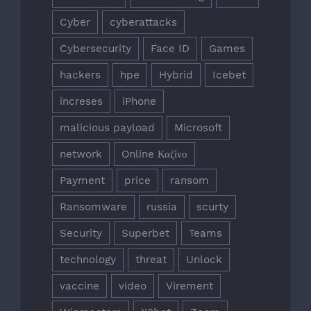
Cyber
cyberattacks
Cybersecurity
Face ID
Games
hackers
hpe
Hybrid
Icebet
increses
iPhone
malicious payload
Microsoft
network
Online Καζίνο
Payment
price
ransom
Ransomware
russia
scurty
Security
Superbet
Teams
technology
threat
Unlock
vaccine
video
Virement