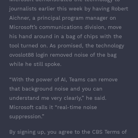
journalists earlier this week by having
Robert
Aichner
, a principal program manager on
Microsoft’s communications division, move
his hand around in a bag of chips with the
tool turned on. As promised, the technology
ovoslot88 login
removed noise of the bag
while he still spoke.
“With the power of AI, Teams can remove
that background noise and you can
understand me very clearly,” he said.
Microsoft calls it “real-time noise
suppression.”
By signing up, you agree to the CBS
Terms of