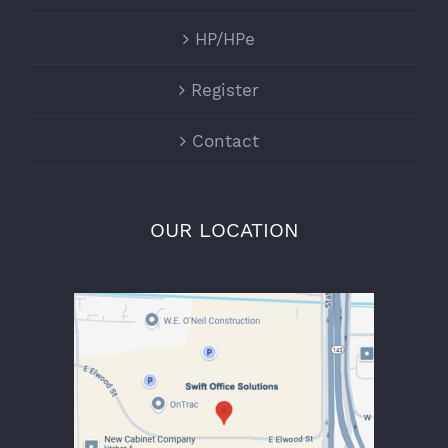
HP/HPe
Register
Contact
OUR LOCATION