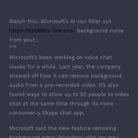
Watch this:
Microsoft’s AI can filter out
https://slot88ku-link.one/
background noise
from your…
0:18
Microsoft’s been working on voice chat
issues for a while. Last year, the company
showed off how it can remove background
audio
from a pre-recorded video
. It’s also
found ways to allow up to 50 people to video
chat at the same time through its more
consumer-y Skype chat app.
Microsoft said the new feature removing
background
https://dundgovi.cfga.gov.mn/