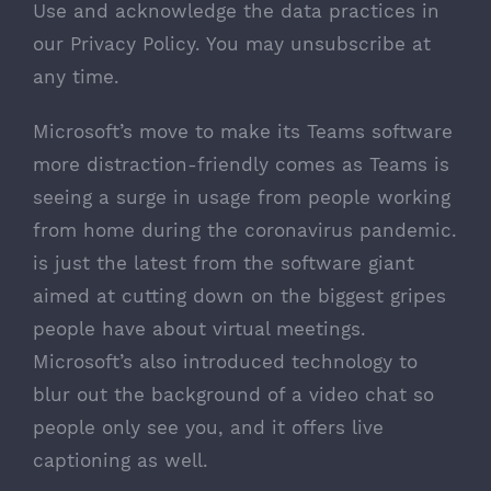
Use
and acknowledge the data practices in
our
Privacy Policy
. You may unsubscribe at
any time.
Microsoft’s move to make its Teams software
more distraction-friendly comes as Teams is
seeing a
surge in usage
from people
working
from home during the coronavirus pandemic
.
is just the latest from the software giant
aimed at cutting down on the biggest gripes
people have about virtual meetings.
Microsoft’s also introduced technology to
blur out the background
of a video chat so
people only see you, and it offers
live
captioning
as well.