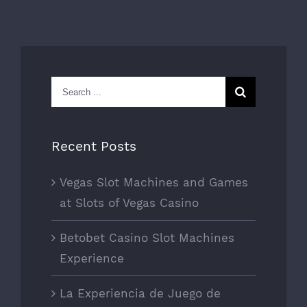
Search
for:
Recent Posts
Vegas Slot Machines and Games
at Slots of Vegas Casino
Betobet Casino Slot Machines
Experience
La Experiencia de Juego de