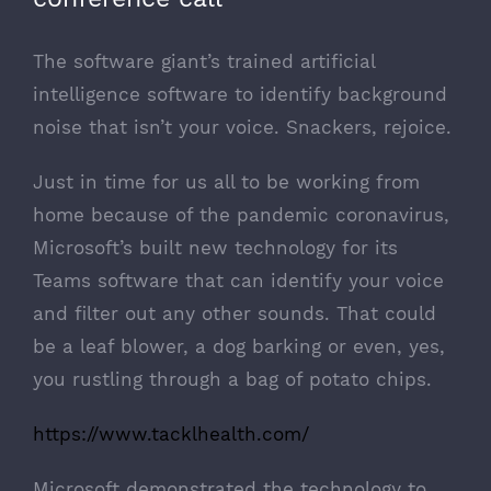
The software giant’s trained artificial
intelligence software to identify background
noise that isn’t your voice. Snackers, rejoice.
Just in time for us all to be working from
home because of the pandemic
coronavirus
,
Microsoft’s
built new technology for its
Teams software that can identify your voice
and filter out any other sounds. That could
be a leaf blower, a dog barking or even, yes,
you rustling through a bag of potato chips.
https://www.tacklhealth.com/
Microsoft demonstrated the technology to