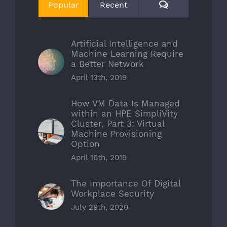
Comments
Popular
Recent
Artificial Intelligence and
Machine Learning Require
a Better Network
April 13th, 2019
How VM Data Is Managed
within an HPE SimpliVity
Cluster, Part 3: Virtual
Machine Provisioning
Option
April 16th, 2019
The Importance Of Digital
Workplace Security
July 29th, 2020