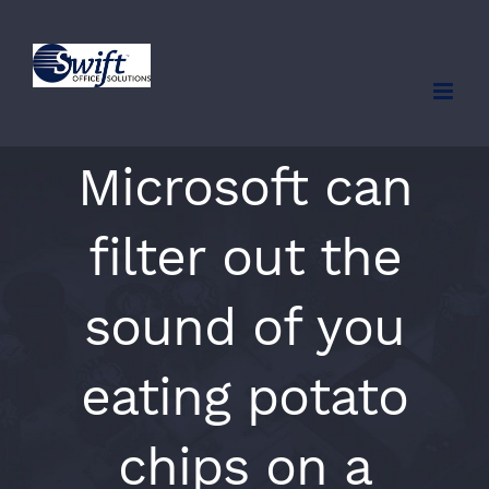
Skip
to
content
Microsoft can
filter out the
sound of you
eating potato
chips on a