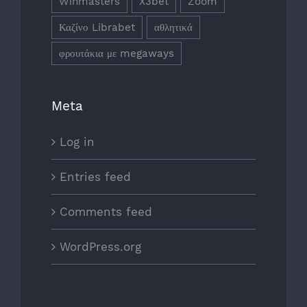
Winmasters
X3bet
Zoom
Καζίνο Librabet
αθλητικά
φρουτάκια με megaways
Meta
Log in
Entries feed
Comments feed
WordPress.org