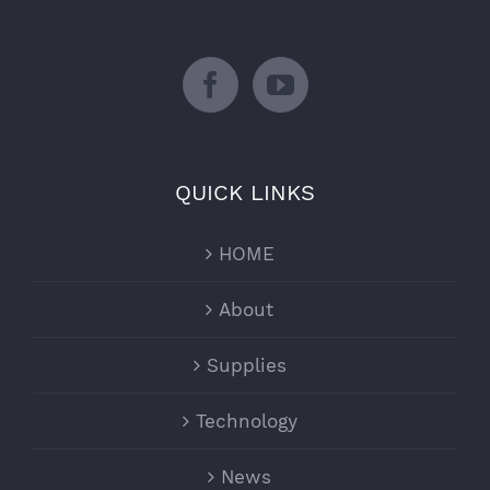
QUICK LINKS
HOME
About
Supplies
Technology
News