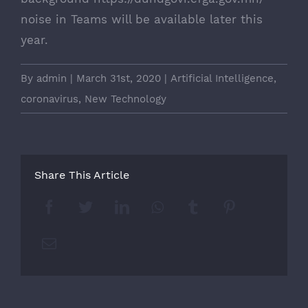
noise in Teams will be available later this
year.
By
admin
|
March 31st, 2020
|
Artificial Intelligence
,
coronavirus
,
New Technology
Share This Article
Facebook
Twitter
LinkedIn
Whatsapp
Tumblr
Pinterest
Email