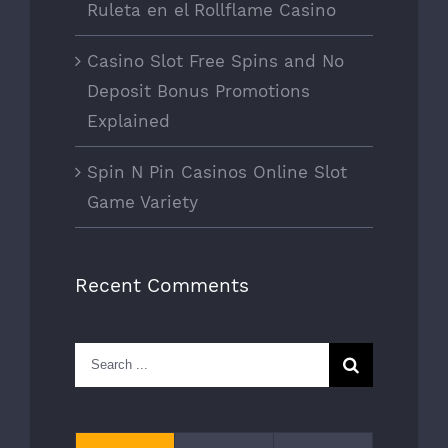
Ruleta en el Rollflame Casino
Casino Slot Free Spins and No
Deposit Bonus Promotions
Explained
Spin N Pin Casinos Online Slot
Game Variety
Recent Comments
Search
for: