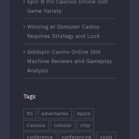
Spin N Pin Casinos Online Slot
Game Variety
Winning at Slotozen Casino
Requires Strategy and Luck
Goldspin Casino Online Slot
Machine Reviews and Gameplay
Analysis
Tags
5G
adversaries
Apple
Casoola
cellular
chip
conference
conferencing
covid