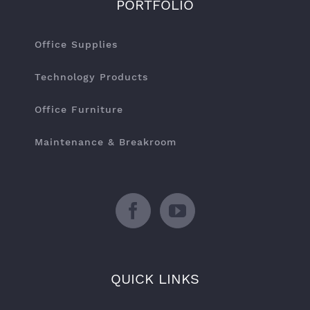
PORTFOLIO
Office Supplies
Technology Products
Office Furniture
Maintenance & Breakroom
QUICK LINKS