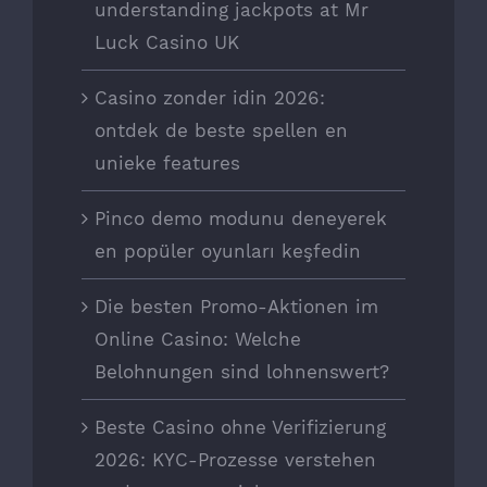
understanding jackpots at Mr
Luck Casino UK
Casino zonder idin 2026:
ontdek de beste spellen en
unieke features
Pinco demo modunu deneyerek
en popüler oyunları keşfedin
Die besten Promo-Aktionen im
Online Casino: Welche
Belohnungen sind lohnenswert?
Beste Casino ohne Verifizierung
2026: KYC-Prozesse verstehen