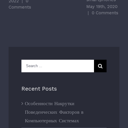
2022
|
0
May 19th, 2020
Comments
|
0 Comments
Search
for:
Recent Posts
Особенности Накрутки
Поведенческих Факторов в
Компьютерных Системах