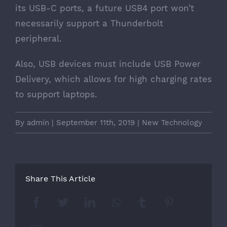
its USB-C ports, a future USB4 port won’t
necessarily support a Thunderbolt
peripheral.
Also, USB devices must include USB Power
Delivery, which allows for high charging rates
to support laptops.
By
admin
|
September 11th, 2019
|
New Technology
Share This Article
Facebook
Twitter
LinkedIn
Whatsapp
Tumblr
Pinterest