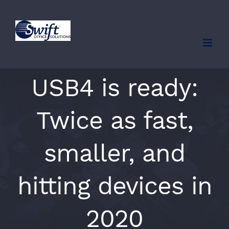
Skip
to
content
USB4 is ready:
Twice as fast,
smaller, and
hitting devices in
2020