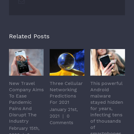
Email
Related Posts
New Travel
Three Cellular
This powerful
H
Company Aims
Networking
Android
S
To Ease
Predictions
malware
I
Pandemic
For 2021
stayed hidden
I
Pains And
for years,
U
January 21st,
Disrupt The
infecting tens
M
2021
|
0
Industry
of thousands
|
Comments
of
February 15th,
smartphones