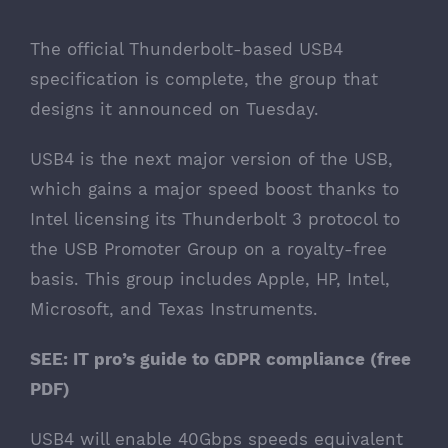
The official Thunderbolt-based USB4
specification is complete, the group that
designs it
announced on Tuesday
.
USB4 is the next major version of the USB,
which gains a major speed boost thanks to
Intel
licensing its Thunderbolt 3 protocol to
the USB Promoter Group
on a royalty-free
basis. This group includes Apple, HP, Intel,
Microsoft, and Texas Instruments.
SEE:
IT pro’s guide to GDPR compliance
(free
PDF)
USB4 will enable 40Gbps speeds equivalent