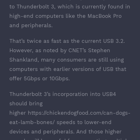
to Thunderbolt 3, which is currently found in
high-end computers like the MacBook Pro
and peripherals.
That’s twice as fast as the current USB 3.2.
However, as
noted by CNET’s Stephen
Shankland
, many consumers are still using
computers with earlier versions of USB that
offer 5Gbps or 10Gbps.
Thunderbolt 3’s incorporation into USB4
should bring
higher
https://chickendogfood.com/can-dogs-
eat-lamb-bones/
speeds to lower-end
devices and peripherals. And those higher