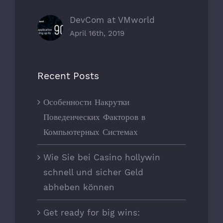
DevCom at VMworld
April 16th, 2019
Recent Posts
Особенности Накрутки
Поведенческих Факторов в
Компьютерных Системах
Wie Sie bei Casino hollywin
schnell und sicher Geld
abheben können
Get ready for big wins: