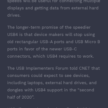
speeds will be useful for connecting multiple
displays and getting data from external hard
drives.
The longer-term promise of the speedier
USB4 is that device makers will stop using
old rectangular USB-A ports and USB Micro B
ports in favor of the newer USB-C
connectors, which USB4 requires to work.
The USB Implementers Forum told CNET that
consumers could expect to see devices,
including laptops, external hard drives, and
dongles with USB4 support in the “second
half of 2020”.