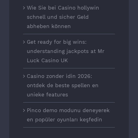
Wie Sie bei Casino hollywin
schnell und sicher Geld
abheben können
Get ready for big wins:
understanding jackpots at Mr
Luck Casino UK
Casino zonder idin 2026:
ontdek de beste spellen en
unieke features
Pinco demo modunu deneyerek
en popüler oyunları keşfedin