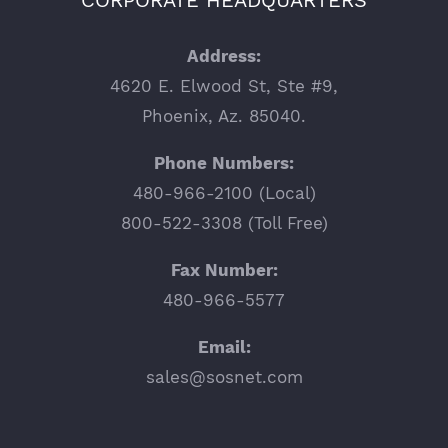
Address:
4620 E. Elwood St, Ste #9,
Phoenix, Az. 85040.
Phone Numbers:
480-966-2100 (Local)
800-522-3308 (Toll Free)
Fax Number:
480-966-5577
Email:
sales@sosnet.com