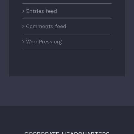
Entries feed
Comments feed
WordPress.org
CORPORATE HEADQUARTERS