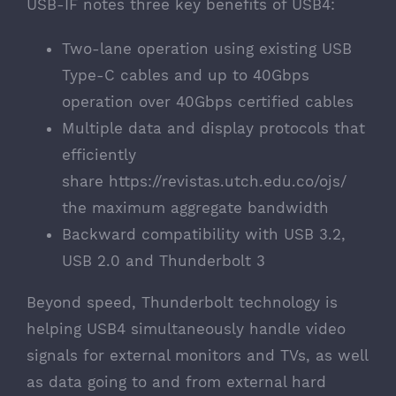
USB-IF notes three key benefits of USB4:
Two-lane operation using existing USB
Type-C cables and up to 40Gbps
operation over 40Gbps certified cables
Multiple data and display protocols that
efficiently
share
https://revistas.utch.edu.co/ojs/
the maximum aggregate bandwidth
Backward compatibility with USB 3.2,
USB 2.0 and Thunderbolt 3
Beyond speed,
Thunderbolt technology is
helping USB4
simultaneously handle video
signals for external monitors and TVs, as well
as data going to and from external hard