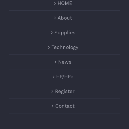
HOME
About
Supplies
Technology
News
HP/HPe
Register
Contact