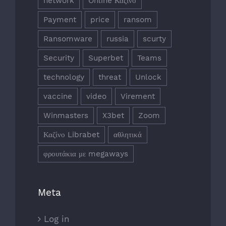
network
Online Καζίνο
Payment
price
ransom
Ransomware
russia
scurty
Security
Superbet
Teams
technology
threat
Unlock
vaccine
video
Virement
Winmasters
X3bet
Zoom
Καζίνο Librabet
αθλητικά
φρουτάκια με megaways
Meta
Log in