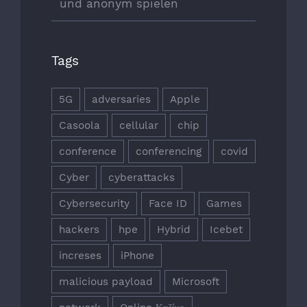
und anonym spielen
Tags
5G
adversaries
Apple
Casoola
cellular
chip
conference
conferencing
covid
Cyber
cyberattacks
Cybersecurity
Face ID
Games
hackers
hpe
Hybrid
Icebet
increses
iPhone
malicious payload
Microsoft