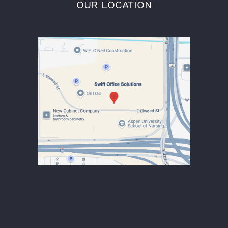
OUR LOCATION