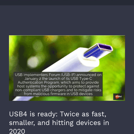
View
Larger
Image
USB4 is ready: Twice as fast,
smaller, and hitting devices in
2020