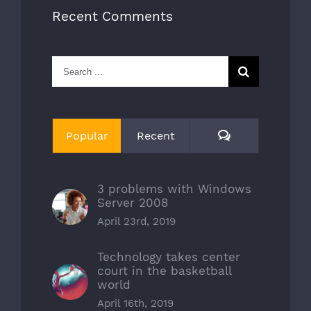
Recent Comments
Search
for:
Comments
Popular
Recent
3 problems with Windows
Server 2008
April 23rd, 2019
Technology takes center
court in the basketball
world
April 16th, 2019