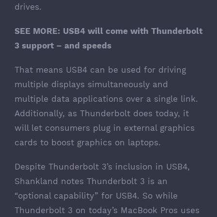
drives.
SEE MORE:
USB4 will come with Thunderbolt
3 support – and speeds
That means USB4 can be used for driving
multiple displays simultaneously and
multiple data applications over a single link.
Additionally, as Thunderbolt does today, it
will let consumers plug in external graphics
cards to boost graphics on laptops.
Despite Thunderbolt 3’s inclusion in USB4,
Shankland notes Thunderbolt 3 is an
“optional capability” for USB4. So while
Thunderbolt 3 on today’s MacBook Pros uses