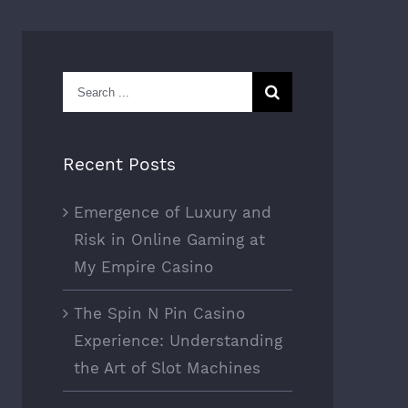
Search
for:
Recent Posts
Emergence of Luxury and
Risk in Online Gaming at
My Empire Casino
The Spin N Pin Casino
Experience: Understanding
the Art of Slot Machines