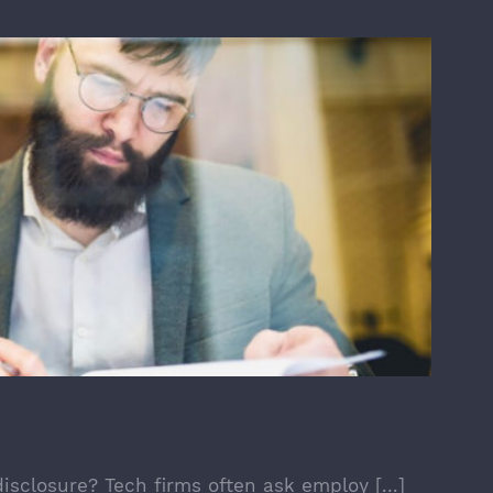
successful NDAs
isclosure? Tech firms often ask employ [...]