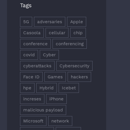
Tags
5G
adversaries
Apple
Casoola
cellular
chip
conference
conferencing
covid
Cyber
cyberattacks
Cybersecurity
Face ID
Games
hackers
hpe
Hybrid
Icebet
increses
iPhone
malicious payload
Microsoft
network