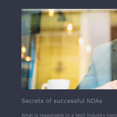
Secrets of 
Secrets of successful NDAs
What is reasonable in a tech industry nond