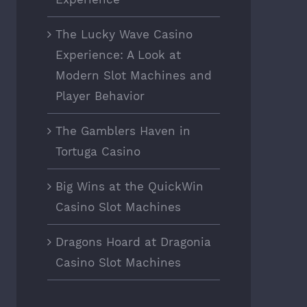
The Lucky Wave Casino
Experience: A Look at
Modern Slot Machines and
Player Behavior
The Gamblers Haven in
Tortuga Casino
Big Wins at the QuickWin
Casino Slot Machines
Dragons Hoard at Dragonia
Casino Slot Machines