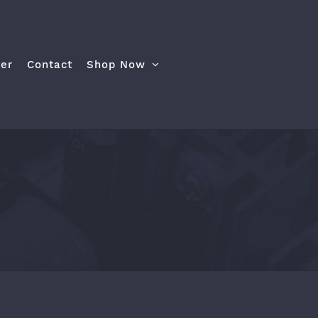
ter
Contact
Shop Now