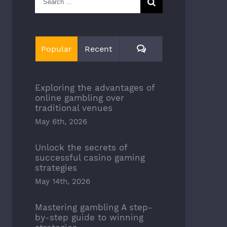
for:
Comments
Popular
Recent
Exploring the advantages of
online gambling over
traditional venues
May 6th, 2026
Unlock the secrets of
successful casino gaming
strategies
May 14th, 2026
Mastering gambling A step-
by-step guide to winning