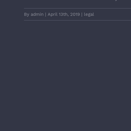
By
admin
|
April 13th, 2019
|
legal