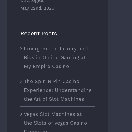
strategies
May 22nd, 2026
Recent Posts
Emergence of Luxury and
Risk in Online Gaming at
My Empire Casino
The Spin N Pin Casino
Experience: Understanding
the Art of Slot Machines
Vegas Slot Machines at
the Slots of Vegas Casino
Experience