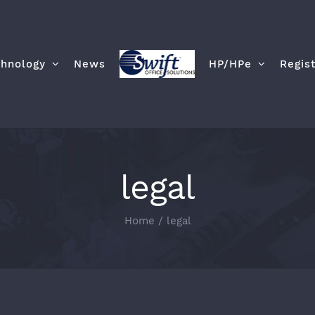
chnology
News
HP/HPe
Regis
legal
Home
/
legal