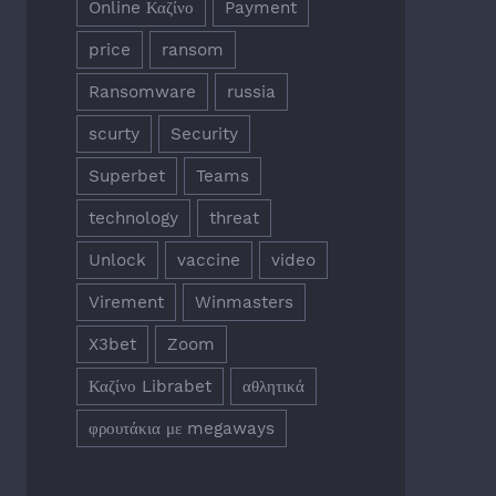
Online Καζίνο
Payment
price
ransom
Ransomware
russia
scurty
Security
Superbet
Teams
technology
threat
Unlock
vaccine
video
Virement
Winmasters
X3bet
Zoom
Καζίνο Librabet
αθλητικά
φρουτάκια με megaways