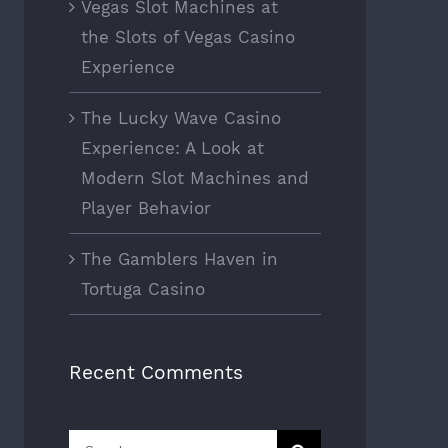
Vegas Slot Machines at
the Slots of Vegas Casino
Experience
The Lucky Wave Casino
Experience: A Look at
Modern Slot Machines and
Player Behavior
The Gamblers Haven in
Tortuga Casino
Recent Comments
Search