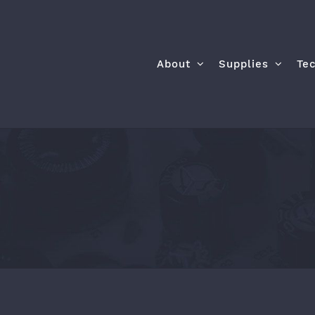
Skip
to
content
About
Supplies
Te