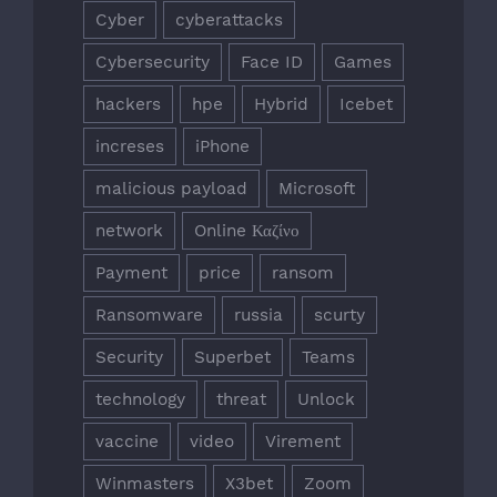
Cyber
cyberattacks
Cybersecurity
Face ID
Games
hackers
hpe
Hybrid
Icebet
increses
iPhone
malicious payload
Microsoft
network
Online Καζίνο
Payment
price
ransom
Ransomware
russia
scurty
Security
Superbet
Teams
technology
threat
Unlock
vaccine
video
Virement
Winmasters
X3bet
Zoom