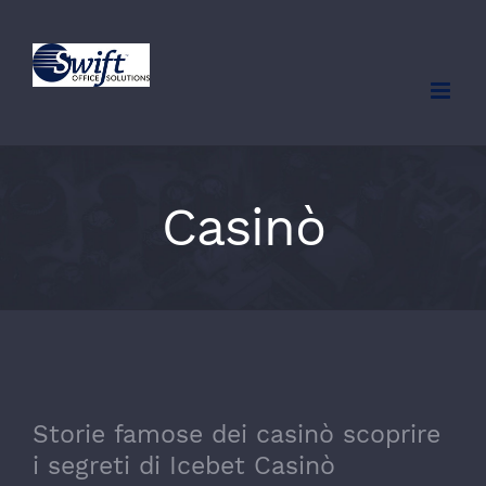
Skip
to
content
Casinò
Storie famose dei casinò scoprire
i segreti di Icebet Casinò