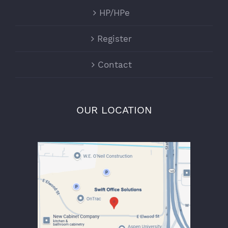
HP/HPe
Register
Contact
OUR LOCATION