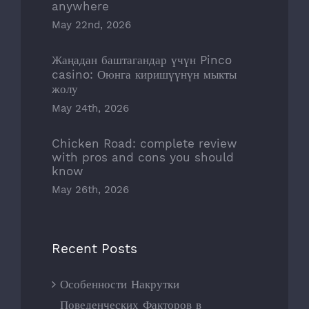
anywhere
May 22nd, 2026
Жаңадан баштагандар үчүн Pinco
casino: Оюнга киришүүнүн мыкты
жолу
May 24th, 2026
Chicken Road: complete review
with pros and cons you should
know
May 26th, 2026
Recent Posts
Особенности Накрутки
Поведенческих Факторов в