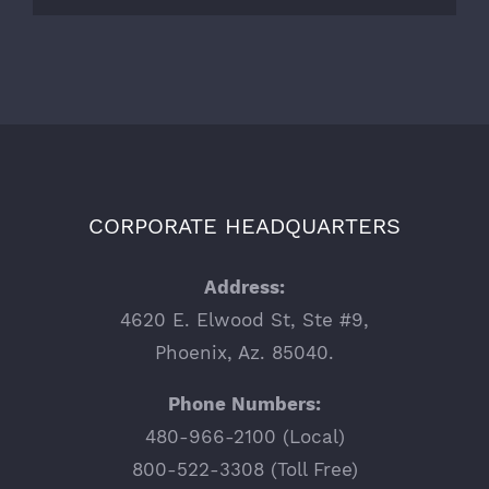
CORPORATE HEADQUARTERS
Address:
4620 E. Elwood St, Ste #9,
Phoenix, Az. 85040.
Phone Numbers:
480-966-2100 (Local)
800-522-3308 (Toll Free)