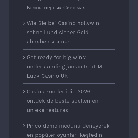
Компьютерных Системах
Wie Sie bei Casino hollywin
schnell und sicher Geld
abheben können
Get ready for big wins:
understanding jackpots at Mr
Luck Casino UK
Casino zonder idin 2026:
ontdek de beste spellen en
unieke features
Pinco demo modunu deneyerek
en popüler oyunları keşfedin