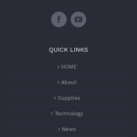
QUICK LINKS
HOME
About
Supplies
Technology
News