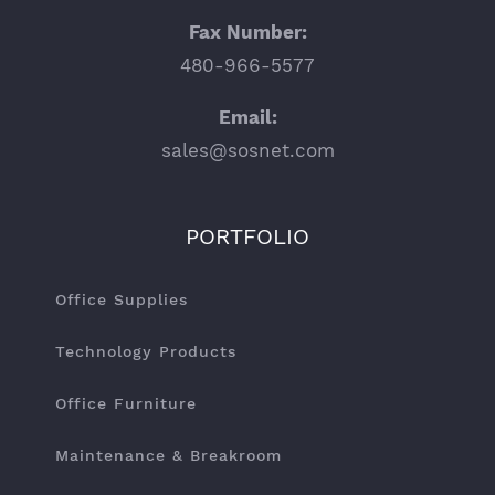
Fax Number:
480-966-5577
Email:
sales@sosnet.com
PORTFOLIO
Office Supplies
Technology Products
Office Furniture
Maintenance & Breakroom