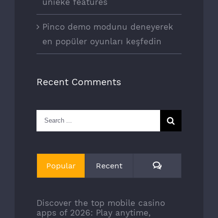
unieke features
Pinco demo modunu deneyerek
en popüler oyunları keşfedin
Recent Comments
Search
for:
Comments
Popular
Recent
Discover the top mobile casino
apps of 2026: Play anytime,