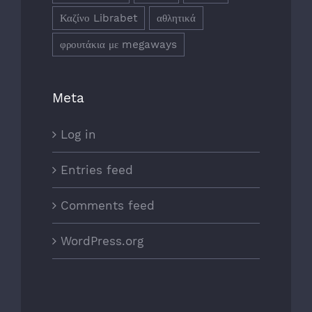
Καζίνο Librabet
αθλητικά
φρουτάκια με megaways
Meta
Log in
Entries feed
Comments feed
WordPress.org