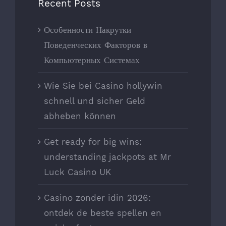
Recent Posts
Особенности Накрутки
Поведенческих Факторов в
Компьютерных Системах
Wie Sie bei Casino hollywin
schnell und sicher Geld
abheben können
Get ready for big wins:
understanding jackpots at Mr
Luck Casino UK
Casino zonder idin 2026:
ontdek de beste spellen en