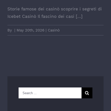
Storie famose dei casinò scoprire i segreti di
Icebet Casinò Il fascino dei casi [...]
By
|
May 20th, 2026
|
Casinò
Search
for: