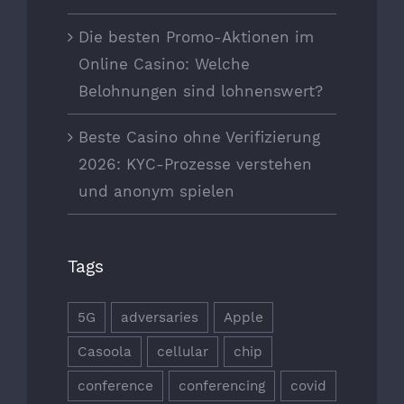
Die besten Promo-Aktionen im
Online Casino: Welche
Belohnungen sind lohnenswert?
Beste Casino ohne Verifizierung
2026: KYC-Prozesse verstehen
und anonym spielen
Tags
5G
adversaries
Apple
Casoola
cellular
chip
conference
conferencing
covid