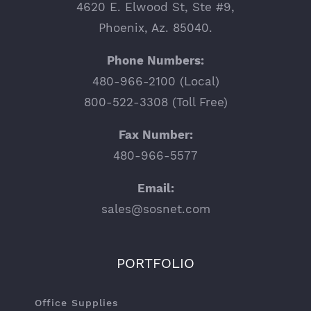
4620 E. Elwood St, Ste #9,
Phoenix, Az. 85040.
Phone Numbers:
480-966-2100 (Local)
800-522-3308 (Toll Free)
Fax Number:
480-966-5577
Email:
sales@sosnet.com
PORTFOLIO
Office Supplies