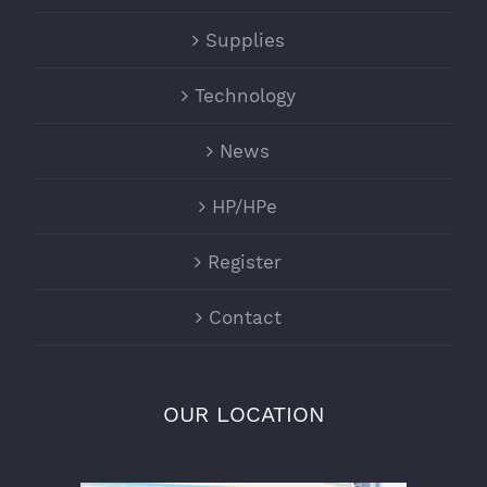
Supplies
Technology
News
HP/HPe
Register
Contact
OUR LOCATION