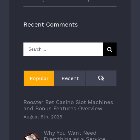
Recent Comments
Search
for:
Comments
Popular
Recent
Rooster Bet Casino Slot Machines
and Bonus Features Overview
August 8th, 2026
Why You Want Need
Everything as a Service