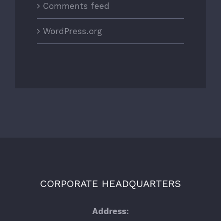
Comments feed
WordPress.org
CORPORATE HEADQUARTERS
Address: