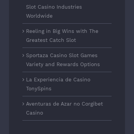
Slot Casino Industries
Worldwide
Reeling in Big Wins with The
Greatest Catch Slot
Sportaza Casino Slot Games
Variety and Rewards Options
La Experiencia de Casino
TonySpins
Aventuras de Azar no Corgibet
Casino