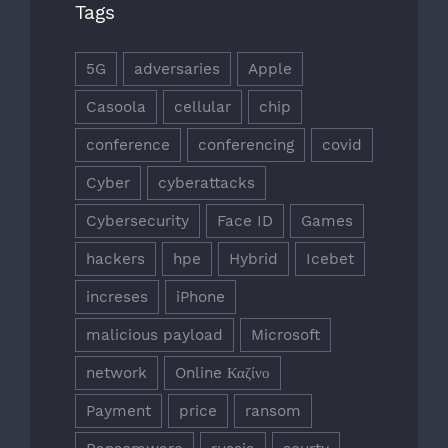
Tags
5G
adversaries
Apple
Casoola
cellular
chip
conference
conferencing
covid
Cyber
cyberattacks
Cybersecurity
Face ID
Games
hackers
hpe
Hybrid
Icebet
increses
iPhone
malicious payload
Microsoft
network
Online Καζίνο
Payment
price
ransom