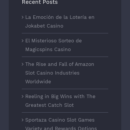
Recent Posts
La Emoción de la Lotería en
Jokabet Casino
El Misterioso Sorteo de
Magicspins Casino
The Rise and Fall of Amazon
Slot Casino Industries
Worldwide
Reeling in Big Wins with The
Greatest Catch Slot
Sportaza Casino Slot Games
Variety and Rewards Options