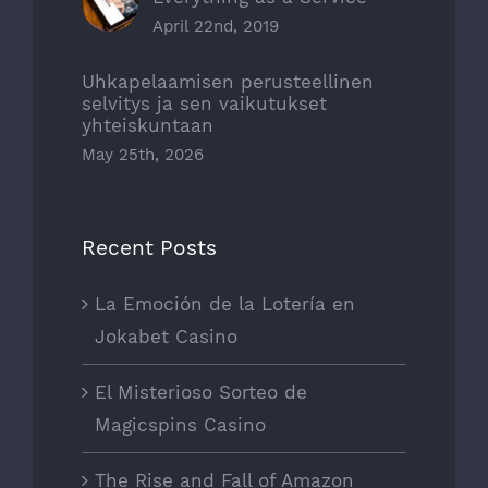
April 22nd, 2019
Uhkapelaamisen perusteellinen
selvitys ja sen vaikutukset
yhteiskuntaan
May 25th, 2026
Recent Posts
La Emoción de la Lotería en
Jokabet Casino
El Misterioso Sorteo de
Magicspins Casino
The Rise and Fall of Amazon