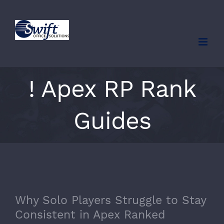
Skip
to
content
! Apex RP Rank
Guides
Why Solo Players Struggle to Stay
Consistent in Apex Ranked