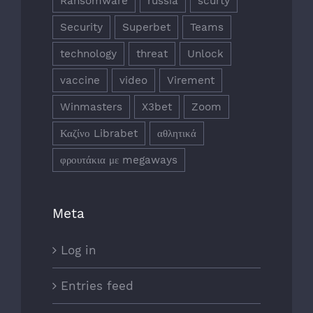
Ransomware
russia
scurty
Security
Superbet
Teams
technology
threat
Unlock
vaccine
video
Virement
Winmasters
X3bet
Zoom
Καζίνο Librabet
αθλητικά
φρουτάκια με megaways
Meta
Log in
Entries feed