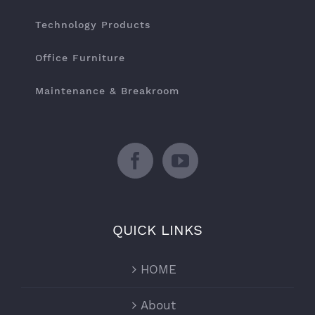
Technology Products
Office Furniture
Maintenance & Breakroom
QUICK LINKS
HOME
About