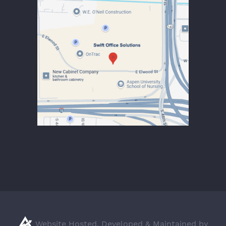
Website Hosted, Developed & Maintained by