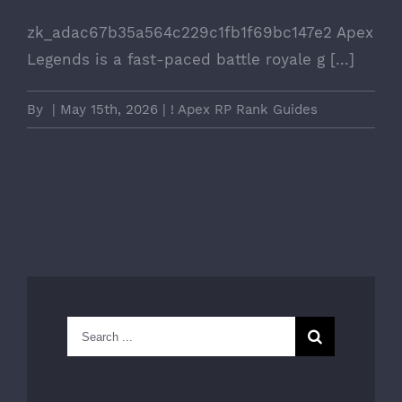
zk_adac67b35a564c229c1fb1f69bc147e2 Apex
Legends is a fast-paced battle royale g [...]
By
|
May 15th, 2026
|
! Apex RP Rank Guides
Search
for: