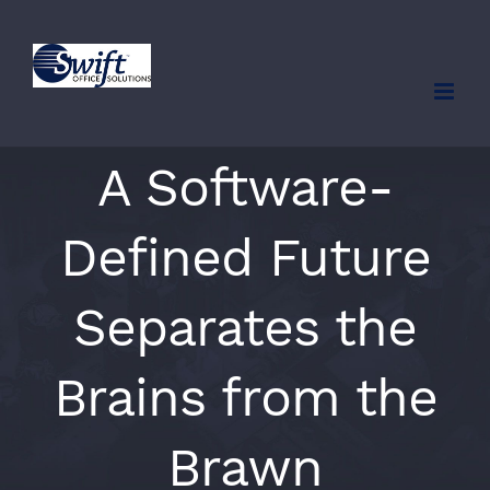
Skip
to
content
A Software-
Defined Future
Separates the
Brains from the
Brawn