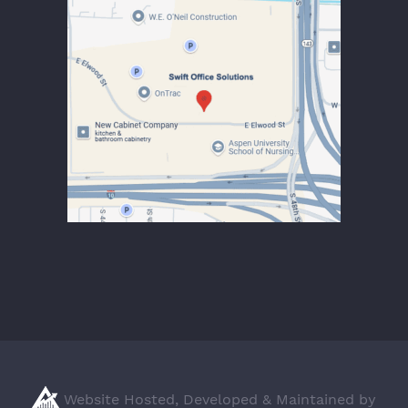
Website Hosted, Developed & Maintained by