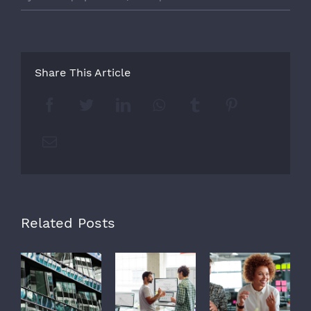
Share This Article
Facebook
Twitter
LinkedIn
Whatsapp
Tumblr
Pinterest
Email
Related Posts