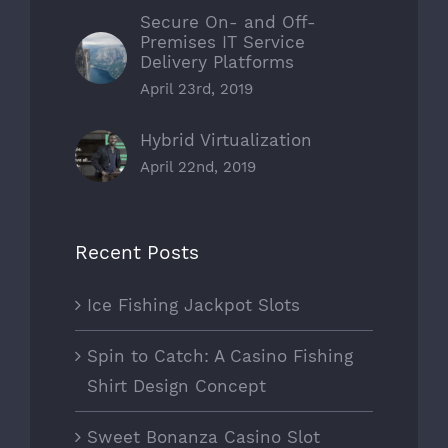
Secure On- and Off-
Premises IT Service
Delivery Platforms
April 23rd, 2019
Hybrid Virtualization
April 22nd, 2019
Recent Posts
Ice Fishing Jackpot Slots
Spin to Catch: A Casino Fishing
Shirt Design Concept
Sweet Bonanza Casino Slot