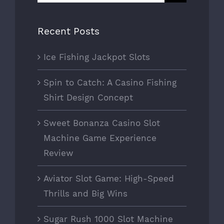
for:
Recent Posts
Ice Fishing Jackpot Slots
Spin to Catch: A Casino Fishing
Shirt Design Concept
Sweet Bonanza Casino Slot
Machine Game Experience
Review
Aviator Slot Game: High-Speed
Thrills and Big Wins
Sugar Rush 1000 Slot Machine