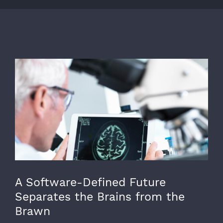
View
Larger
Image
A Software-Defined Future
Separates the Brains from the
Brawn