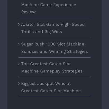
Machine Game Experience
Review
Aviator Slot Game: High-Speed
Thrills and Big Wins
Sugar Rush 1000 Slot Machine
Bonuses and Winning Strategies
The Greatest Catch Slot
Machine Gameplay Strategies
Biggest Jackpot Wins at
Greatest Catch Slot Machine