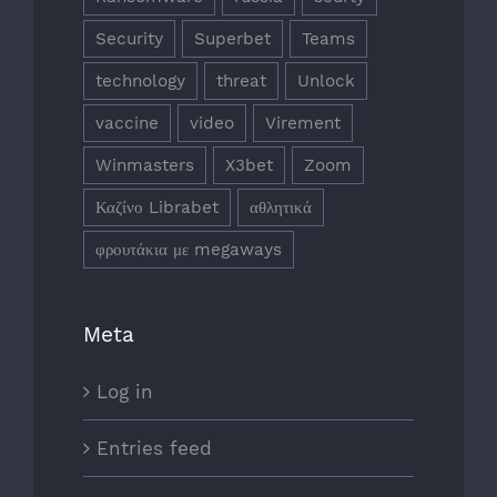
Security
Superbet
Teams
technology
threat
Unlock
vaccine
video
Virement
Winmasters
X3bet
Zoom
Καζίνο Librabet
αθλητικά
φρουτάκια με megaways
Meta
Log in
Entries feed