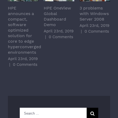
HPE
HPE OneView
3 problems
announces a
Global
with Windows
compact,
Dashboard
Server 2008
software
Demo
April 23rd, 2019
optimized
April 23rd, 2019
|
0 Comments
solution for
|
0 Comments
core to edge
hyperconverged
environments
April 23rd, 2019
|
0 Comments
Search