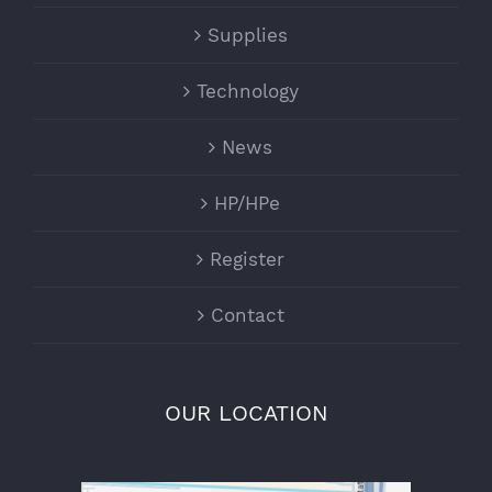
Supplies
Technology
News
HP/HPe
Register
Contact
OUR LOCATION