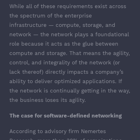
While all of these requirements exist across
the spectrum of the enterprise
infrastructure — compute, storage, and
network — the network plays a foundational
role because it acts as the glue between
compute and storage. That means the agility,
control, and integrality of the network (or
lack thereof) directly impacts a company’s
ability to deliver optimized applications. If
the network is continually getting in the way,
the business loses its agility.
The case for software-defined networking
According to advisory firm Nemertes