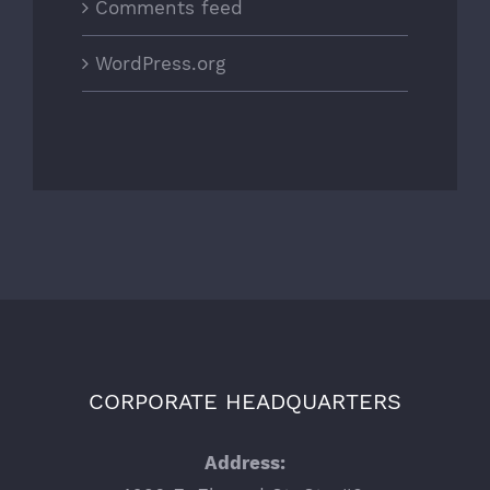
Comments feed
WordPress.org
CORPORATE HEADQUARTERS
Address: