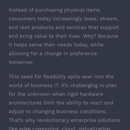
Instead of purchasing physical items,
consumers today increasingly lease, stream,
and rent products and services that support
and bring value to their lives. Why? Because
it helps serve their needs today, while
allowing for a change in preference
tomorrow.
This need for flexibility spills over into the
world of business IT. It’s challenging to plan
for the unknown when rigid hardware
architectures limit the ability to react and
adjust to changing business conditions.
That’s why revolutionary enterprise solutions
like edge computing, cloud, virtualization,