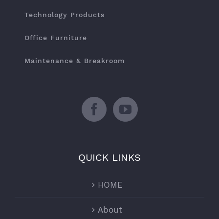
Technology Products
Office Furniture
Maintenance & Breakroom
QUICK LINKS
HOME
About