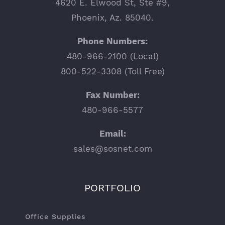
4620 E. Elwood St, Ste #9,
Phoenix, Az. 85040.
Phone Numbers:
480-966-2100 (Local)
800-522-3308 (Toll Free)
Fax Number:
480-966-5577
Email:
sales@sosnet.com
PORTFOLIO
Office Supplies