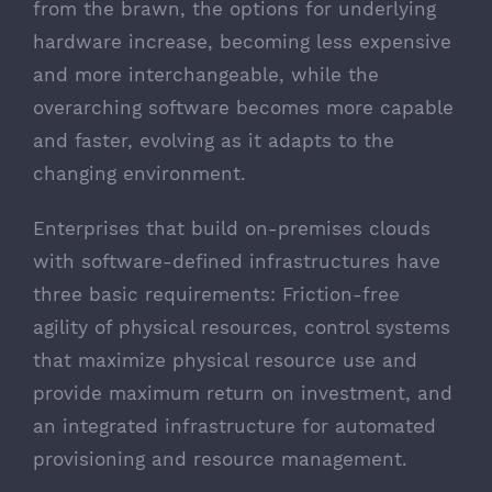
from the brawn, the options for underlying
hardware increase, becoming less expensive
and more interchangeable, while the
overarching software becomes more capable
and faster, evolving as it adapts to the
changing environment.
Enterprises that build on-premises clouds
with software-defined infrastructures have
three basic requirements: Friction-free
agility of physical resources, control systems
that maximize physical resource use and
provide maximum return on investment, and
an integrated infrastructure for automated
provisioning and resource management.