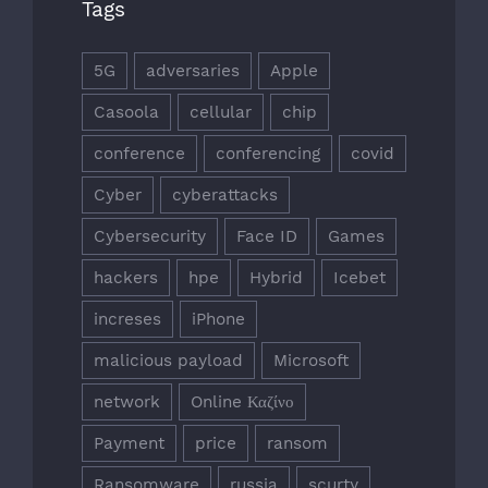
Tags
5G
adversaries
Apple
Casoola
cellular
chip
conference
conferencing
covid
Cyber
cyberattacks
Cybersecurity
Face ID
Games
hackers
hpe
Hybrid
Icebet
increses
iPhone
malicious payload
Microsoft
network
Online Καζίνο
Payment
price
ransom
Ransomware
russia
scurty