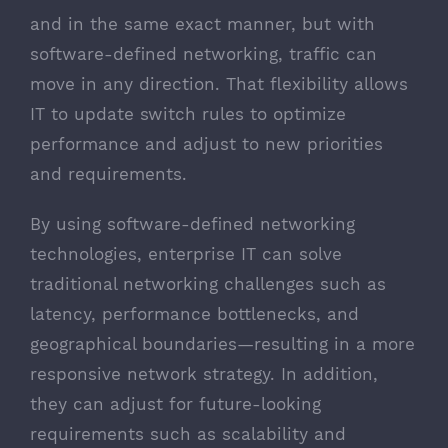
and in the same exact manner, but with
software-defined networking, traffic can
move in any direction. That flexibility allows
IT to update switch rules to optimize
performance and adjust to new priorities
and requirements.
By using software-defined networking
technologies, enterprise IT can solve
traditional networking challenges such as
latency, performance bottlenecks, and
geographical boundaries—resulting in a more
responsive network strategy. In addition,
they can adjust for future-looking
requirements such as scalability and