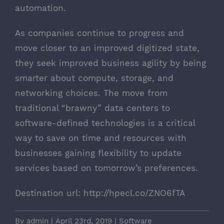
automation.
As companies continue to progress and
move closer to an improved digitized state,
they seek improved business agility by being
smarter about compute, storage, and
networking choices. The move from
traditional “brawny” data centers to
software-defined technologies is a critical
way to save on time and resources with
businesses gaining flexibility to update
services based on tomorrow’s preferences.
Destination url:
http://hpecl.co/ZNO6fTA
By
admin
|
April 23rd, 2019
|
Software