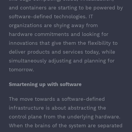
and containers are starting to be powered by
software-defined technologies. IT
organizations are shying away from
hardware commitments and looking for
innovations that give them the flexibility to
deliver products and services today, while
simultaneously adjusting and planning for
tomorrow.
Smartening up with software
The move towards a software-defined
infrastructure is about abstracting the
control plane from the underlying hardware.
When the brains of the system are separated