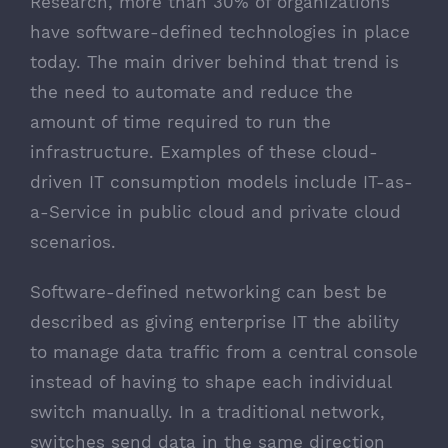
Research, more than 30% of organizations
have software-defined technologies in place
today. The main driver behind that trend is
the need to automate and reduce the
amount of time required to run the
infrastructure. Examples of these cloud-
driven IT consumption models include IT-as-
a-Service in public cloud and private cloud
scenarios.
Software-defined networking can best be
described as giving enterprise IT the ability
to manage data traffic from a central console
instead of having to shape each individual
switch manually. In a traditional network,
switches send data in the same direction