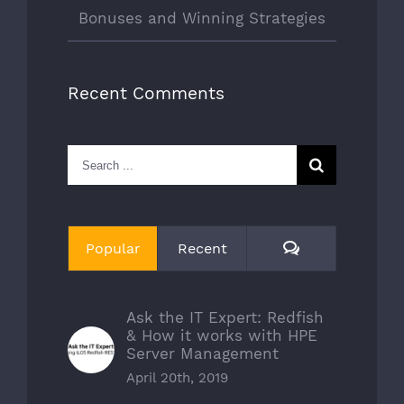
Bonuses and Winning Strategies
Recent Comments
Search
for:
Comments
Popular
Recent
Ask the IT Expert: Redfish
& How it works with HPE
Server Management
April 20th, 2019