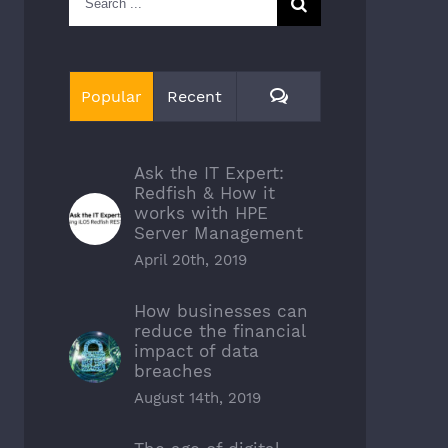
for:
Comments
Popular
Recent
Ask the IT Expert:
Redfish & How it
works with HPE
Server Management
April 20th, 2019
How businesses can
reduce the financial
impact of data
breaches
August 14th, 2019