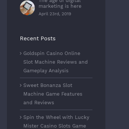
The age of digital
marketing is here
April 23rd, 2019
Recent Posts
Goldspin Casino Online
Slot Machine Reviews and
Gameplay Analysis
Sweet Bonanza Slot
Machine Game Features
and Reviews
Spin the Wheel with Lucky
Mister Casino Slots Game