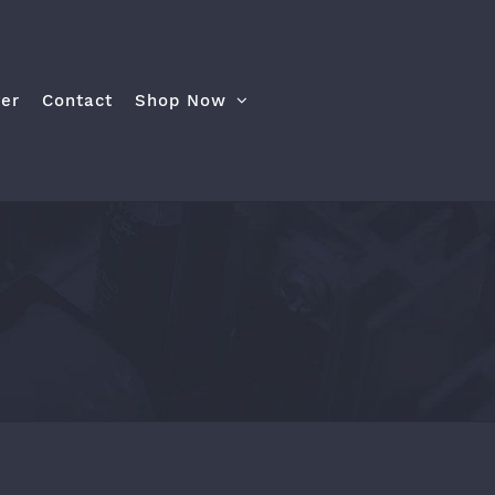
ter
Contact
Shop Now