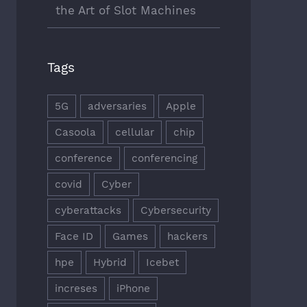
the Art of Slot Machines
Tags
5G
adversaries
Apple
Casoola
cellular
chip
conference
conferencing
covid
Cyber
cyberattacks
Cybersecurity
Face ID
Games
hackers
hpe
Hybrid
Icebet
increses
iPhone