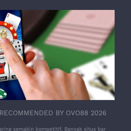
TE RECOMMENDED BY OVO88 2026
 RECOMMENDED BY OVO88 2026
ing semakin kompetitif. Banyak situs bar