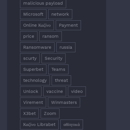
malicious payload
Microsoft
network
Online Καζίνο
Payment
price
ransom
Ransomware
russia
scurty
Security
Superbet
Teams
technology
threat
Unlock
vaccine
video
Virement
Winmasters
X3bet
Zoom
Καζίνο Librabet
αθλητικά