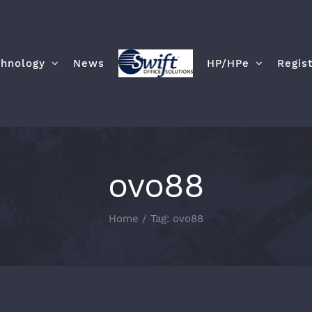
chnology
News
HP/HPe
Regis
ovo88
Home
/
Tag:
ovo88