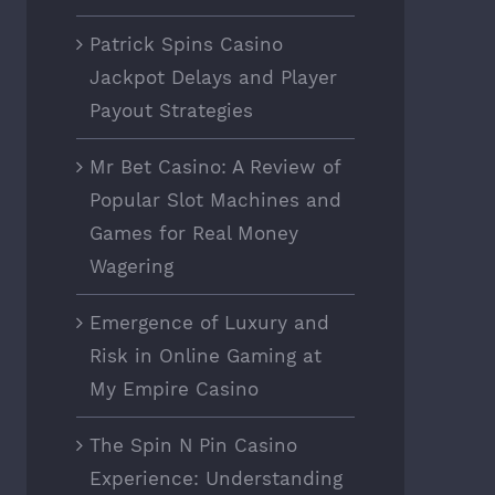
Patrick Spins Casino
Jackpot Delays and Player
Payout Strategies
Mr Bet Casino: A Review of
Popular Slot Machines and
Games for Real Money
Wagering
Emergence of Luxury and
Risk in Online Gaming at
My Empire Casino
The Spin N Pin Casino
Experience: Understanding