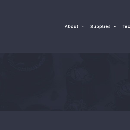
Skip
to
content
About
Supplies
Te