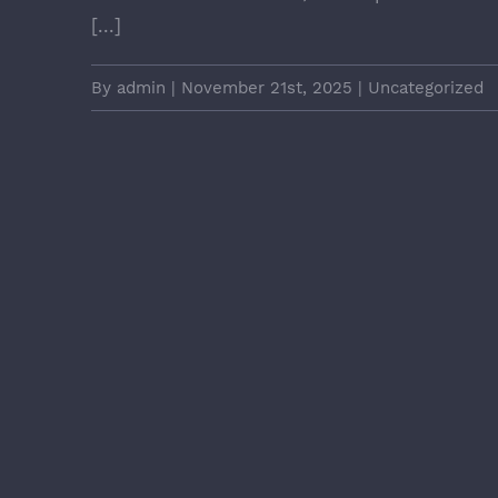
[...]
By
admin
|
November 21st, 2025
|
Uncategorized