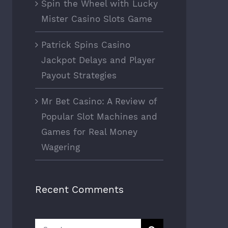
Spin the Wheel with Lucky
Mister Casino Slots Game
Patrick Spins Casino
Jackpot Delays and Player
Payout Strategies
Mr Bet Casino: A Review of
Popular Slot Machines and
Games for Real Money
Wagering
Recent Comments
Search