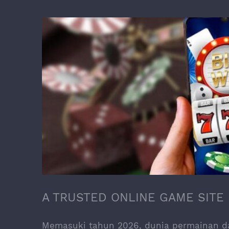
A TRUSTED ONLINE GAME SI
A TRUSTED ONLINE GAME SITE
Memasuki tahun 2026, dunia permainan dar