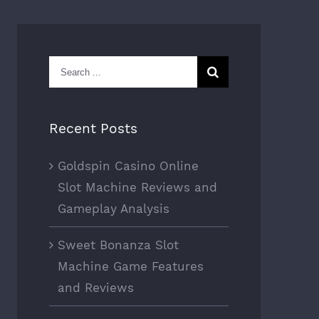
Search
for:
Recent Posts
Goldspin Casino Online
Slot Machine Reviews and
Gameplay Analysis
Sweet Bonanza Slot
Machine Game Features
and Reviews