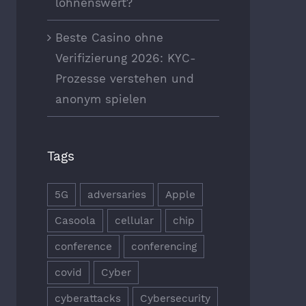
lohnenswert?
Beste Casino ohne
Verifizierung 2026: KYC-
Prozesse verstehen und
anonym spielen
Tags
5G
adversaries
Apple
Casoola
cellular
chip
conference
conferencing
covid
Cyber
cyberattacks
Cybersecurity