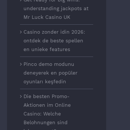
understanding jackpots at
Mr Luck Casino UK
Casino zonder idin 2026:
ontdek de beste spellen
en unieke features
Pinco demo modunu
deneyerek en popüler
oyunları keşfedin
Die besten Promo-
Aktionen im Online
Casino: Welche
Belohnungen sind