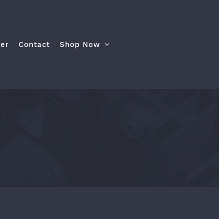
ter
Contact
Shop Now