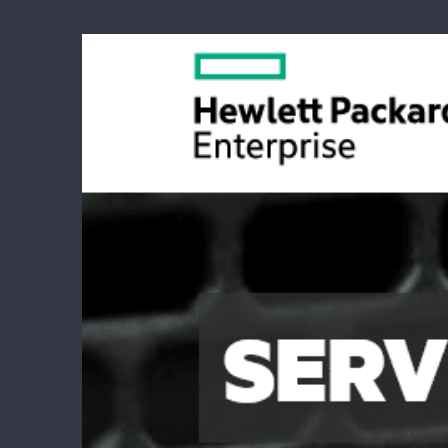
Since 1993, HPE ProLiant has been at
Discover its greatest breakthrough