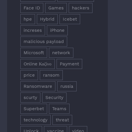
Face ID
Games
hackers
hpe
Hybrid
Icebet
increses
iPhone
malicious payload
Microsoft
network
Online Καζίνο
Payment
price
ransom
Ransomware
russia
scurty
Security
Superbet
Teams
technology
threat
Unlock
vaccine
video