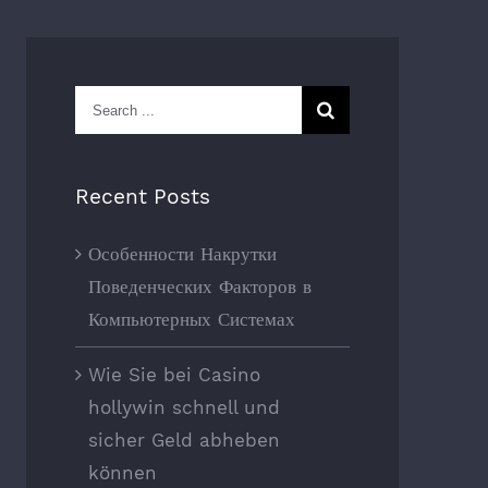
Search
for:
Recent Posts
Особенности Накрутки
Поведенческих Факторов в
Компьютерных Системах
Wie Sie bei Casino
hollywin schnell und
sicher Geld abheben
können