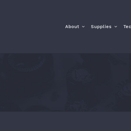
Skip
to
content
About
Supplies
Te