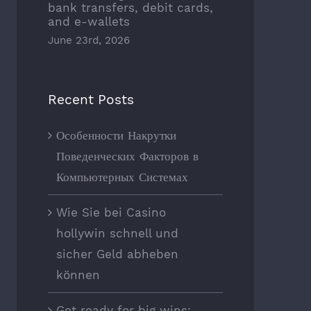
bank transfers, debit cards,
and e-wallets
June 23rd, 2026
Recent Posts
Особенности Накрутки
Поведенческих Факторов в
Компьютерных Системах
Wie Sie bei Casino
hollywin schnell und
sicher Geld abheben
können
Get ready for big wins: