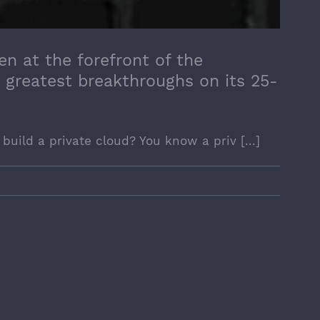
n at the forefront of the
 greatest breakthroughs on its 25-
uild a private cloud? You know a priv [...]