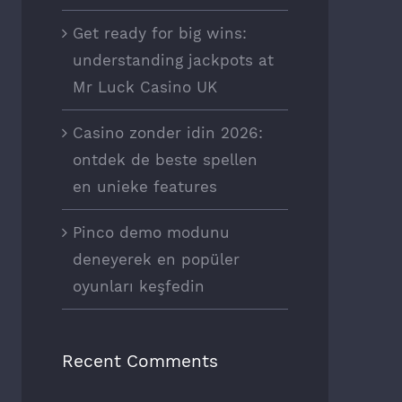
Get ready for big wins:
understanding jackpots at
Mr Luck Casino UK
Casino zonder idin 2026:
ontdek de beste spellen
en unieke features
Pinco demo modunu
deneyerek en popüler
oyunları keşfedin
Recent Comments