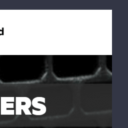
 the forefront of the compute landscape.
s on its 25-year journey of innovation.