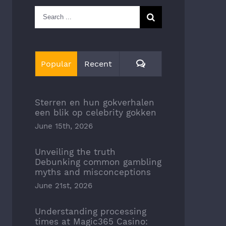
Search
for:
Comments
Popular
Recent
Sterren en hun gokverhalen
een blik op celebrity gokken
June 15th, 2026
Unveiling the truth
Debunking common gambling
myths and misconceptions
June 21st, 2026
Understanding processing
times at Magic365 Casino: