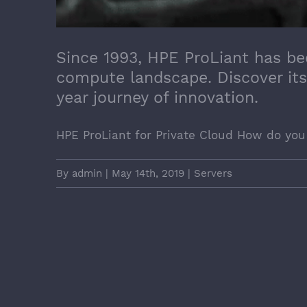
Since 1993, HPE ProLiant has bee
compute landscape. Discover its
year journey of innovation.
HPE ProLiant for Private Cloud How do you b
By
admin
|
May 14th, 2019
|
Servers