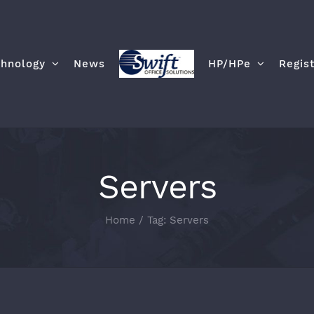
chnology
News
HP/HPe
Regis
Servers
Home
/
Tag:
Servers