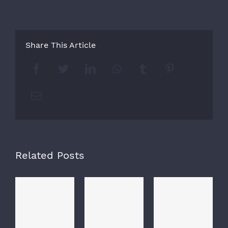
Share This Article
Facebook
Twitter
LinkedIn
Whatsapp
Tumblr
Pinterest
Email
Related Posts