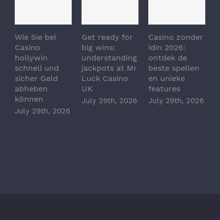
Wie Sie bei
Get ready for
Casino zonder
P
Casino
big wins:
idin 2026:
hollywin
understanding
ontdek de
d
schnell und
jackpots at Mr
beste spellen
p
sicher Geld
Luck Casino
en unieke
o
abheben
UK
features
k
können
July 29th, 2026
July 29th, 2026
J
July 29th, 2026