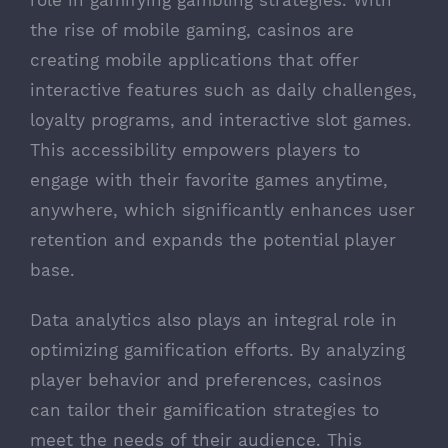
role in gamifying gambling strategies. With
the rise of mobile gaming, casinos are
creating mobile applications that offer
interactive features such as daily challenges,
loyalty programs, and interactive slot games.
This accessibility empowers players to
engage with their favorite games anytime,
anywhere, which significantly enhances user
retention and expands the potential player
base.
Data analytics also plays an integral role in
optimizing gamification efforts. By analyzing
player behavior and preferences, casinos
can tailor their gamification strategies to
meet the needs of their audience. This