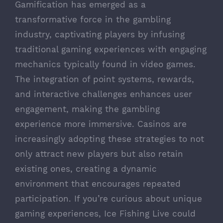
Gamification has emerged as a
transformative force in the gambling
industry, captivating players by infusing
traditional gaming experiences with engaging
mechanics typically found in video games.
The integration of point systems, rewards,
and interactive challenges enhances user
engagement, making the gambling
experience more immersive. Casinos are
increasingly adopting these strategies to not
only attract new players but also retain
existing ones, creating a dynamic
environment that encourages repeated
participation. If you’re curious about unique
gaming experiences,
Ice Fishing Live
could