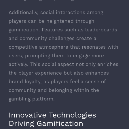
Additionally, social interactions among
players can be heightened through
gamification. Features such as leaderboards
and community challenges create a
competitive atmosphere that resonates with
users, prompting them to engage more
actively. This social aspect not only enriches
the player experience but also enhances
brand loyalty, as players feel a sense of
community and belonging within the
gambling platform.
Innovative Technologies
Driving Gamification