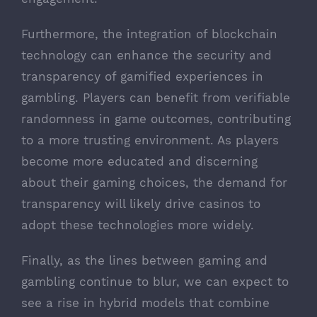
Furthermore, the integration of blockchain
technology can enhance the security and
transparency of gamified experiences in
gambling. Players can benefit from verifiable
randomness in game outcomes, contributing
to a more trusting environment. As players
become more educated and discerning
about their gaming choices, the demand for
transparency will likely drive casinos to
adopt these technologies more widely.
Finally, as the lines between gaming and
gambling continue to blur, we can expect to
see a rise in hybrid models that combine