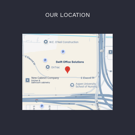
OUR LOCATION