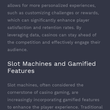
allows for more personalized experiences,
such as customizing challenges or rewards,
which can significantly enhance player
satisfaction and retention rates. By
leveraging data, casinos can stay ahead of
the competition and effectively engage their
audience.
Slot Machines and Gamified
Features
Slot machines, often considered the
cornerstone of casino gaming, are
increasingly incorporating gamified features
to enhance the player experience. Traditional