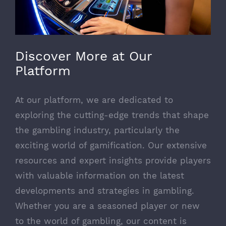
Discover More at Our
Platform
At our platform, we are dedicated to
exploring the cutting-edge trends that shape
the gambling industry, particularly the
exciting world of gamification. Our extensive
resources and expert insights provide players
with valuable information on the latest
developments and strategies in gambling.
Whether you are a seasoned player or new
to the world of gambling, our content is