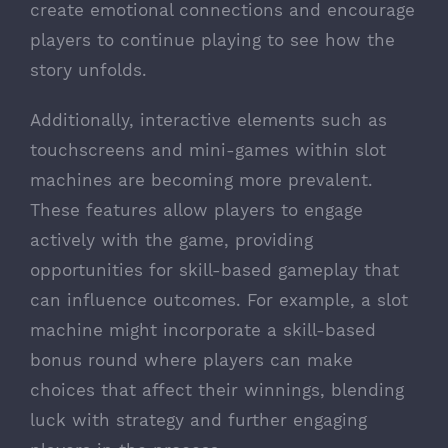
create emotional connections and encourage
players to continue playing to see how the
story unfolds.
Additionally, interactive elements such as
touchscreens and mini-games within slot
machines are becoming more prevalent.
These features allow players to engage
actively with the game, providing
opportunities for skill-based gameplay that
can influence outcomes. For example, a slot
machine might incorporate a skill-based
bonus round where players can make
choices that affect their winnings, blending
luck with strategy and further engaging