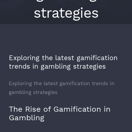
strategies
Exploring the latest gamification
trends in gambling strategies
Exploring the latest gamification trends in
gambling strategies
The Rise of Gamification in
Gambling