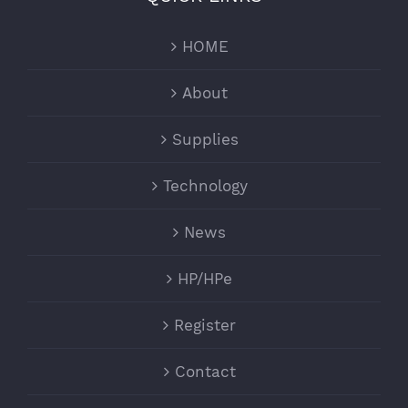
HOME
About
Supplies
Technology
News
HP/HPe
Register
Contact