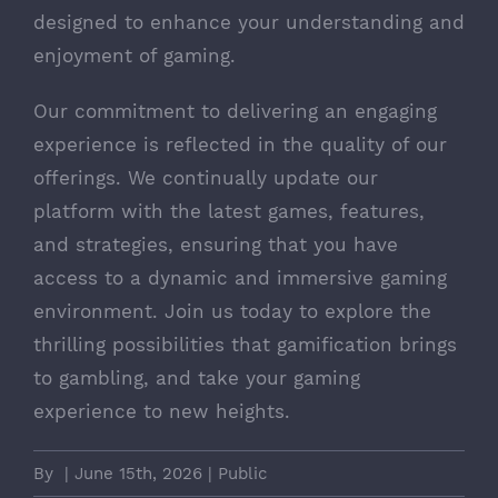
designed to enhance your understanding and
enjoyment of gaming.
Our commitment to delivering an engaging
experience is reflected in the quality of our
offerings. We continually update our
platform with the latest games, features,
and strategies, ensuring that you have
access to a dynamic and immersive gaming
environment. Join us today to explore the
thrilling possibilities that gamification brings
to gambling, and take your gaming
experience to new heights.
By
|
June 15th, 2026
|
Public