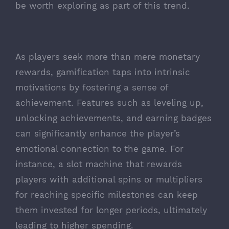
be worth exploring as part of this trend.
As players seek more than mere monetary
rewards, gamification taps into intrinsic
motivations by fostering a sense of
achievement. Features such as leveling up,
unlocking achievements, and earning badges
can significantly enhance the player’s
emotional connection to the game. For
instance, a slot machine that rewards
players with additional spins or multipliers
for reaching specific milestones can keep
them invested for longer periods, ultimately
leading to higher spending.