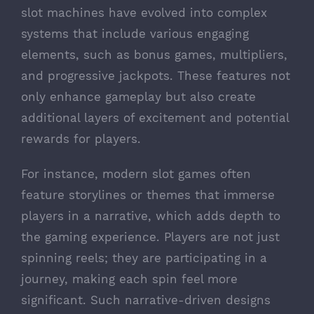
slot machines have evolved into complex
systems that include various engaging
elements, such as bonus games, multipliers,
and progressive jackpots. These features not
only enhance gameplay but also create
additional layers of excitement and potential
rewards for players.
For instance, modern slot games often
feature storylines or themes that immerse
players in a narrative, which adds depth to
the gaming experience. Players are not just
spinning reels; they are participating in a
journey, making each spin feel more
significant. Such narrative-driven designs