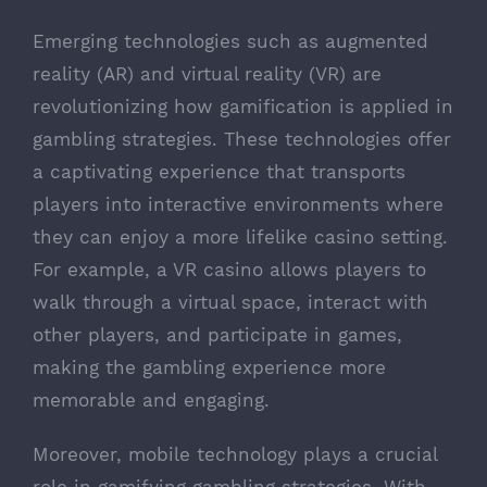
Emerging technologies such as augmented
reality (AR) and virtual reality (VR) are
revolutionizing how gamification is applied in
gambling strategies. These technologies offer
a captivating experience that transports
players into interactive environments where
they can enjoy a more lifelike casino setting.
For example, a VR casino allows players to
walk through a virtual space, interact with
other players, and participate in games,
making the gambling experience more
memorable and engaging.
Moreover, mobile technology plays a crucial