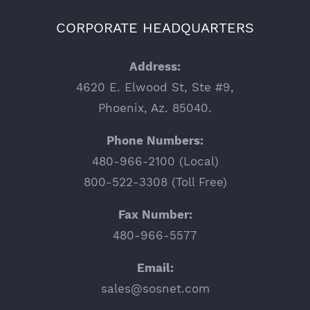
CORPORATE HEADQUARTERS
Address:
4620 E. Elwood St, Ste #9,
Phoenix, Az. 85040.
Phone Numbers:
480-966-2100 (Local)
800-522-3308 (Toll Free)
Fax Number:
480-966-5577
Email:
sales@sosnet.com