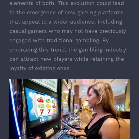
elements of both. This evolution could lead
to the emergence of new gaming platforms
that appeal to a wider audience, including
casual gamers who may not have previously
engaged with traditional gambling. By
embracing this trend, the gambling industry
can attract new players while retaining the
loyalty of existing ones.