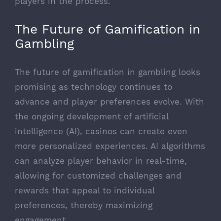
players in the process.
The Future of Gamification in
Gambling
The future of gamification in gambling looks
promising as technology continues to
advance and player preferences evolve. With
the ongoing development of artificial
intelligence (AI), casinos can create even
more personalized experiences. AI algorithms
can analyze player behavior in real-time,
allowing for customized challenges and
rewards that appeal to individual
preferences, thereby maximizing
engagement.