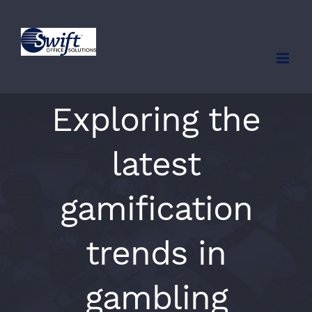
Skip
to
content
Exploring the
latest
gamification
trends in
gambling