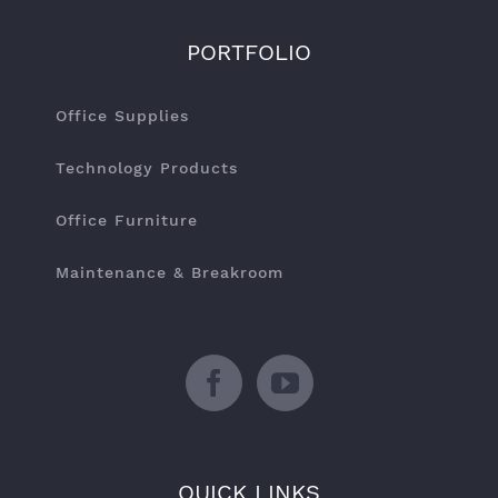
PORTFOLIO
Office Supplies
Technology Products
Office Furniture
Maintenance & Breakroom
QUICK LINKS