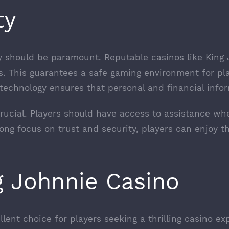
ty
y should be paramount. Reputable casinos like King
ns. This guarantees a safe gaming environment for p
echnology ensures that personal and financial infor
 crucial. Players should have access to assistance w
ong focus on trust and security, players can enjoy t
 Johnnie Casino
lent choice for players seeking a thrilling casino ex