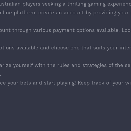
ustralian players seeking a thrilling gaming experien
nline platform, create an account by providing your 
unt through various payment options available. Look 
ons available and choose one that suits your interes
iarize yourself with the rules and strategies of the 
.
ce your bets and start playing! Keep track of your w