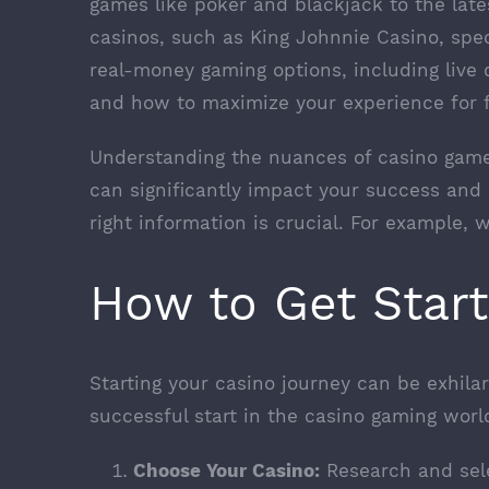
games like poker and blackjack to the lates
casinos, such as King Johnnie Casino, speci
real-money gaming options, including live d
and how to maximize your experience for f
Understanding the nuances of casino games
can significantly impact your success and 
right information is crucial. For example,
How to Get Star
Starting your casino journey can be exhila
successful start in the casino gaming worl
Choose Your Casino:
Research and selec