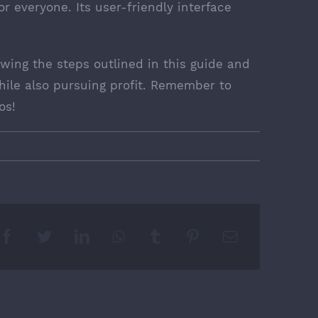
r everyone. Its user-friendly interface
owing the steps outlined in this guide and
hile also pursuing profit. Remember to
os!
Facebook
Twitter
LinkedIn
Whatsapp
Tumblr
Pinterest
Email