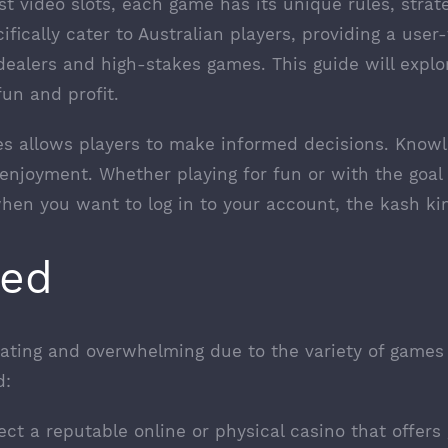
t video slots, each game has its unique rules, strat
fically cater to Australian players, providing a user
ealers and high-stakes games. This guide will explor
un and profit.
 allows players to make informed decisions. Knowle
enjoyment. Whether playing for fun or with the goal
 when you want to log in to your account, the kash ki
ted
rating and overwhelming due to the variety of games 
d:
t a reputable online or physical casino that offers 