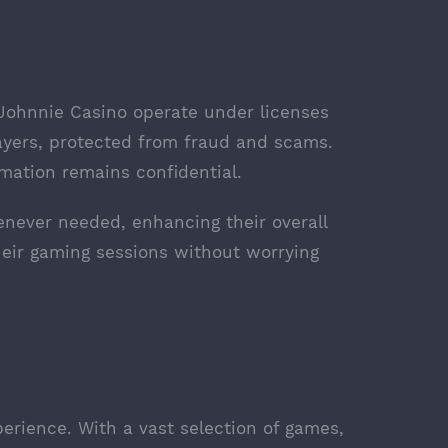
 Johnnie Casino operate under licenses
layers, protected from fraud and scams.
mation remains confidential.
henever needed, enhancing their overall
heir gaming sessions without worrying
perience. With a vast selection of games,