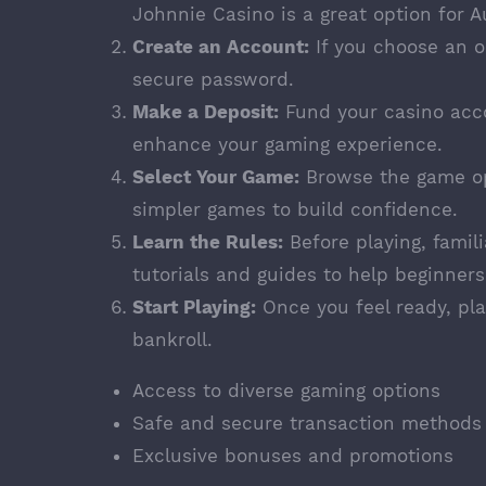
Johnnie Casino is a great option for A
Create an Account:
If you choose an o
secure password.
Make a Deposit:
Fund your casino acco
enhance your gaming experience.
Select Your Game:
Browse the game opti
simpler games to build confidence.
Learn the Rules:
Before playing, famil
tutorials and guides to help beginners
Start Playing:
Once you feel ready, pla
bankroll.
Access to diverse gaming options
Safe and secure transaction methods
Exclusive bonuses and promotions