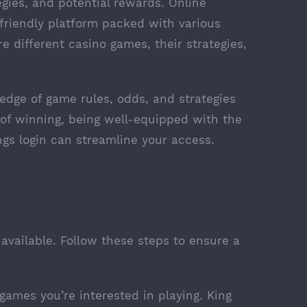
egies, and potential rewards. Online
-friendly platform packed with various
e different casino games, their strategies,
dge of game rules, odds, and strategies
 of winning, being well-equipped with the
ngs login can streamline your access.
available. Follow these steps to ensure a
games you’re interested in playing. King