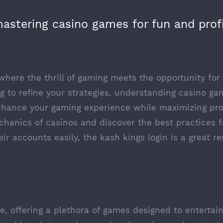
mastering casino games for fun and prof
here the thrill of gaming meets the opportunity for 
g to refine your strategies, understanding casino gam
 enhance your gaming experience while maximizing pro
chanics of casinos and discover the best practices f
eir accounts easily, the
kash kings login
is a great re
e, offering a plethora of games designed to entertain