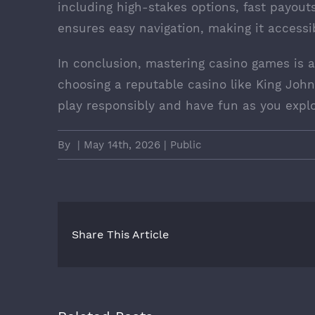
including high-stakes options, fast payouts
ensures easy navigation, making it accessi
In conclusion, mastering casino games is a 
choosing a reputable casino like King Joh
play responsibly and have fun as you explo
By
|
May 14th, 2026
|
Public
Share This Article