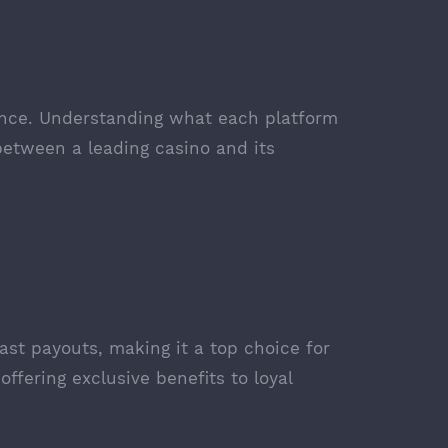
rience. Understanding what each platform
between a leading casino and its
ast payouts, making it a top choice for
ffering exclusive benefits to loyal