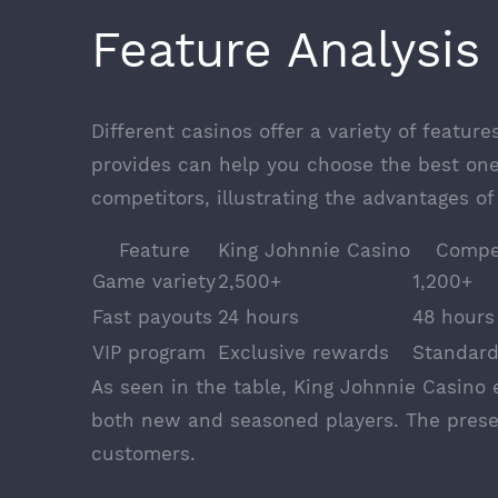
Feature Analysis
Different casinos offer a variety of featu
provides can help you choose the best one
competitors, illustrating the advantages of
Feature
King Johnnie Casino
Compet
Game variety
2,500+
1,200+
Fast payouts
24 hours
48 hours
VIP program
Exclusive rewards
Standard
As seen in the table, King Johnnie Casino 
both new and seasoned players. The presenc
customers.