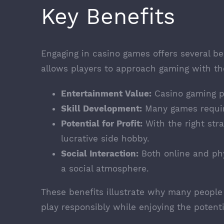
Key Benefits
Engaging in casino games offers several be
allows players to approach gaming with the
Entertainment Value:
Casino gaming pr
Skill Development:
Many games require
Potential for Profit:
With the right str
lucrative side hobby.
Social Interaction:
Both online and phy
a social atmosphere.
These benefits illustrate why many people 
play responsibly while enjoying the potent