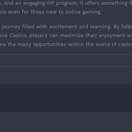
, and an engaging VIP program, it offers something fo
ble even for those new to online gaming.
journey filled with excitement and learning. By foll
nnie Casino, players can maximize their enjoyment w
re the many opportunities within the world of casin