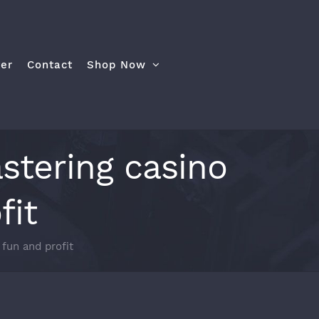
ter
Contact
Shop Now
stering casino
fit
fun and profit