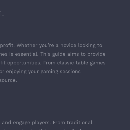
it
profit. Whether you’re a novice looking to
es is essential. This guide aims to provide
fit opportunities. From classic table games
or enjoying your gaming sessions
source.
 and engage players. From traditional