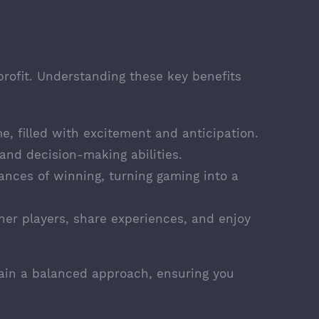
profit. Understanding these key benefits
, filled with excitement and anticipation.
and decision-making abilities.
ances of winning, turning gaming into a
her players, share experiences, and enjoy
tain a balanced approach, ensuring you