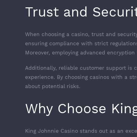
Trust and Securi
When choosing a casino, trust and securit
ensuring compliance with strict regulatio
Moreover, employing advanced encryption t
Additionally, reliable customer support is
experience. By choosing casinos with a str
about potential risks.
Why Choose King
King Johnnie Casino stands out as an excel