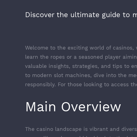
Discover the ultimate guide to 
Welcome to the exciting world of casinos, w
learn the ropes or a seasoned player aimin
valuable insights, strategies, and tips to
to modern slot machines, dive into the me
responsibly. For those looking to access th
Main Overview
The casino landscape is vibrant and divers