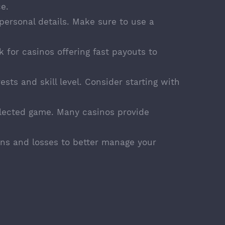
ce.
personal details. Make sure to use a
for casinos offering fast payouts to
ts and skill level. Consider starting with
selected game. Many casinos provide
ins and losses to better manage your