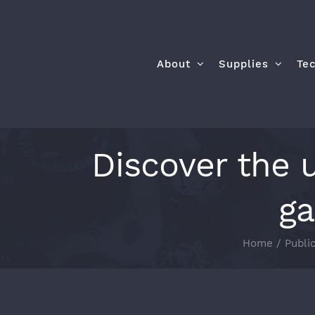
Skip
to
content
About
Supplies
Te
Discover the 
ga
Home
/
Publi