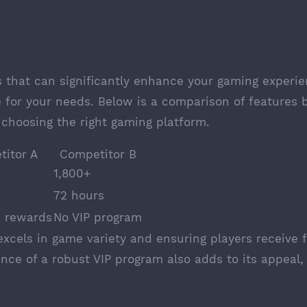
res that can significantly enhance your gaming expe
 for your needs. Below is a comparison of features 
 choosing the right gaming platform.
itor A
Competitor B
1,800+
72 hours
 rewards
No VIP program
excels in game variety and ensuring players receive f
e of a robust VIP program also adds to its appeal, o