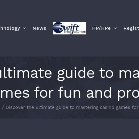
chnology
News
HP/HPe
Regis
ultimate guide to ma
mes for fun and pro
c
/
Discover the ultimate guide to mastering casino games for 