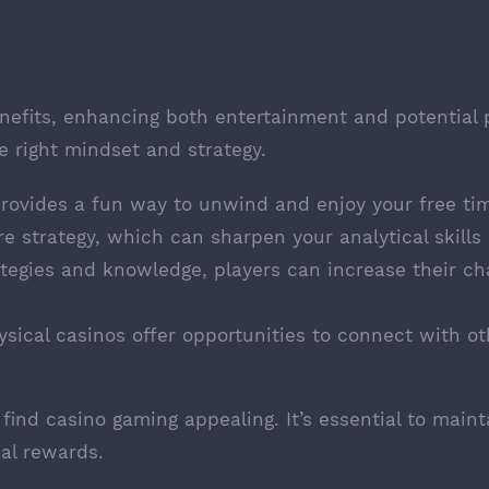
nefits, enhancing both entertainment and potential 
 right mindset and strategy.
ovides a fun way to unwind and enjoy your free time
 strategy, which can sharpen your analytical skills 
ategies and knowledge, players can increase their ch
sical casinos offer opportunities to connect with ot
find casino gaming appealing. It’s essential to main
ial rewards.