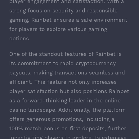
player engagement and satisfaction. With a
strong focus on security and responsible
gaming, Rainbet ensures a safe environment
for players to explore various gaming
options.
One of the standout features of Rainbet is
its commitment to rapid cryptocurrency
payouts, making transactions seamless and
efficient. This feature not only increases
player satisfaction but also positions Rainbet
as a forward-thinking leader in the online
casino landscape. Additionally, the platform
offers generous promotions, including a
100% match bonus on first deposits, further
incentivizing players to explore its extensive