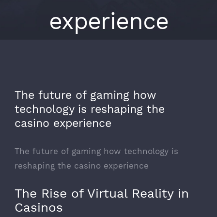
experience
The future of gaming how
technology is reshaping the
casino experience
The future of gaming how technology is
reshaping the casino experience
The Rise of Virtual Reality in
Casinos