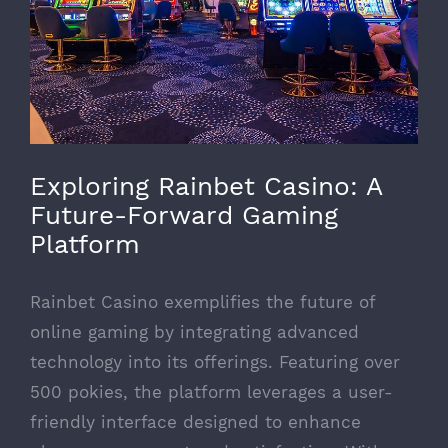
Exploring Rainbet Casino: A
Future-Forward Gaming
Platform
Rainbet Casino exemplifies the future of
online gaming by integrating advanced
technology into its offerings. Featuring over
500 pokies, the platform leverages a user-
friendly interface designed to enhance