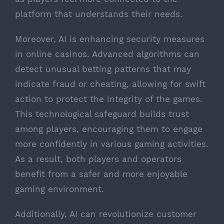
platform that understands their needs.
Moreover, AI is enhancing security measures
in online casinos. Advanced algorithms can
detect unusual betting patterns that may
indicate fraud or cheating, allowing for swift
action to protect the integrity of the games.
This technological safeguard builds trust
among players, encouraging them to engage
more confidently in various gaming activities.
As a result, both players and operators
benefit from a safer and more enjoyable
gaming environment.
Additionally, AI can revolutionize customer