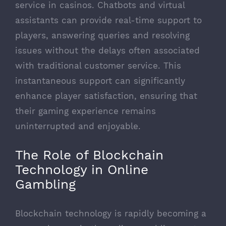
service in casinos. Chatbots and virtual
assistants can provide real-time support to
players, answering queries and resolving
issues without the delays often associated
with traditional customer service. This
instantaneous support can significantly
enhance player satisfaction, ensuring that
their gaming experience remains
uninterrupted and enjoyable.
The Role of Blockchain
Technology in Online
Gambling
Blockchain technology is rapidly becoming a