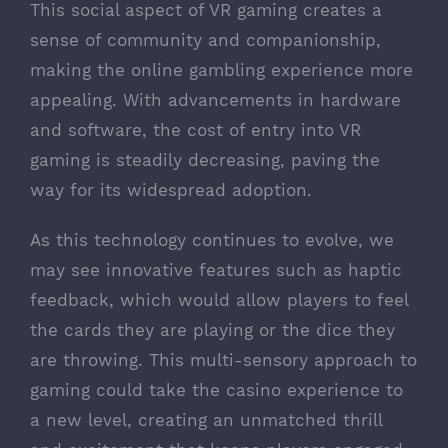
This social aspect of VR gaming creates a
sense of community and companionship,
making the online gambling experience more
appealing. With advancements in hardware
and software, the cost of entry into VR
gaming is steadily decreasing, paving the
way for its widespread adoption.
As this technology continues to evolve, we
may see innovative features such as haptic
feedback, which would allow players to feel
the cards they are playing or the dice they
are throwing. This multi-sensory approach to
gaming could take the casino experience to
a new level, creating an unmatched thrill