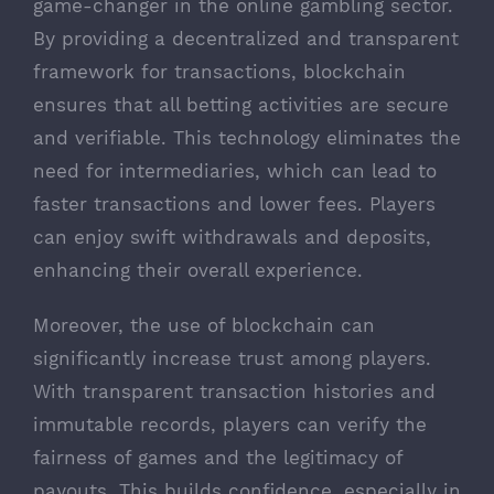
game-changer in the online gambling sector.
By providing a decentralized and transparent
framework for transactions, blockchain
ensures that all betting activities are secure
and verifiable. This technology eliminates the
need for intermediaries, which can lead to
faster transactions and lower fees. Players
can enjoy swift withdrawals and deposits,
enhancing their overall experience.
Moreover, the use of blockchain can
significantly increase trust among players.
With transparent transaction histories and
immutable records, players can verify the
fairness of games and the legitimacy of
payouts. This builds confidence, especially in