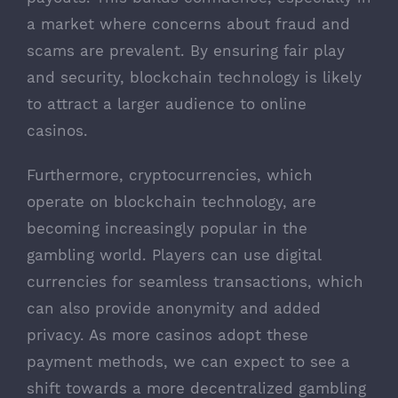
a market where concerns about fraud and
scams are prevalent. By ensuring fair play
and security, blockchain technology is likely
to attract a larger audience to online
casinos.
Furthermore, cryptocurrencies, which
operate on blockchain technology, are
becoming increasingly popular in the
gambling world. Players can use digital
currencies for seamless transactions, which
can also provide anonymity and added
privacy. As more casinos adopt these
payment methods, we can expect to see a
shift towards a more decentralized gambling