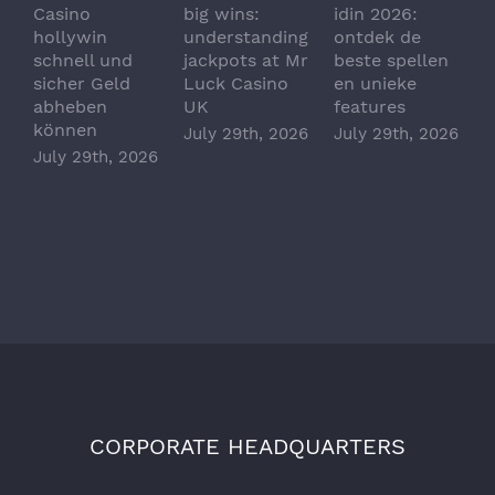
Casino
big wins:
idin 2026:
hollywin
understanding
ontdek de
d
schnell und
jackpots at Mr
beste spellen
p
sicher Geld
Luck Casino
en unieke
o
abheben
UK
features
k
können
July 29th, 2026
July 29th, 2026
J
July 29th, 2026
CORPORATE HEADQUARTERS