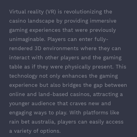
Virtual reality (VR) is revolutionizing the
casino landscape by providing immersive
gaming experiences that were previously
unimaginable. Players can enter fully-
rendered 3D environments where they can
interact with other players and the gaming
table as if they were physically present. This
technology not only enhances the gaming
experience but also bridges the gap between
online and land-based casinos, attracting a
younger audience that craves new and
engaging ways to play. With platforms like
rain bet australia
, players can easily access
a variety of options.