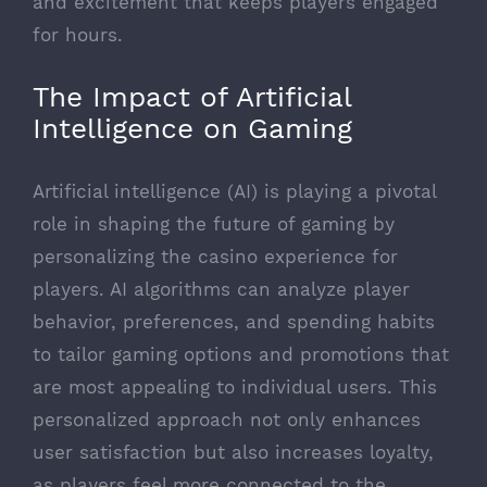
and excitement that keeps players engaged
for hours.
The Impact of Artificial
Intelligence on Gaming
Artificial intelligence (AI) is playing a pivotal
role in shaping the future of gaming by
personalizing the casino experience for
players. AI algorithms can analyze player
behavior, preferences, and spending habits
to tailor gaming options and promotions that
are most appealing to individual users. This
personalized approach not only enhances
user satisfaction but also increases loyalty,
as players feel more connected to the