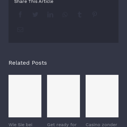
Share This Article
Facebook
Twitter
LinkedIn
Whatsapp
Tumblr
Pinterest
Email
Related Posts
Wie Sie bei
Get ready for
Casino zonder
P