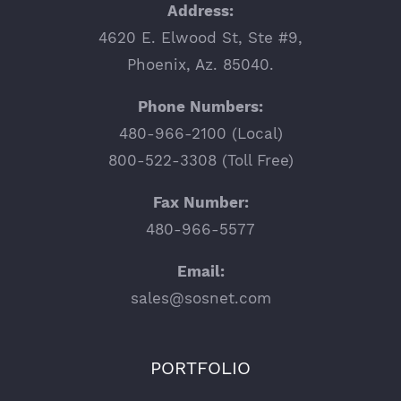
Address:
4620 E. Elwood St, Ste #9,
Phoenix, Az. 85040.
Phone Numbers:
480-966-2100 (Local)
800-522-3308 (Toll Free)
Fax Number:
480-966-5577
Email:
sales@sosnet.com
PORTFOLIO