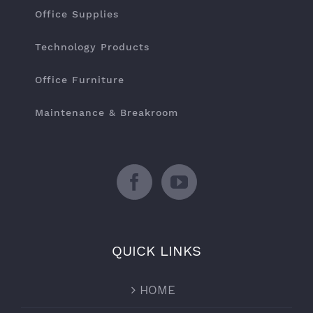
Office Supplies
Technology Products
Office Furniture
Maintenance & Breakroom
QUICK LINKS
HOME