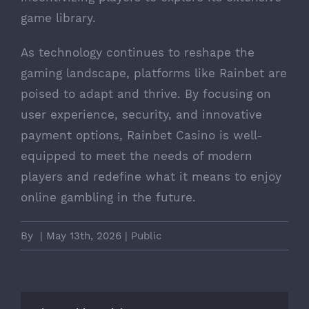
game library.
As technology continues to reshape the
gaming landscape, platforms like Rainbet are
poised to adapt and thrive. By focusing on
user experience, security, and innovative
payment options, Rainbet Casino is well-
equipped to meet the needs of modern
players and redefine what it means to enjoy
online gambling in the future.
By
|
May 13th, 2026
|
Public