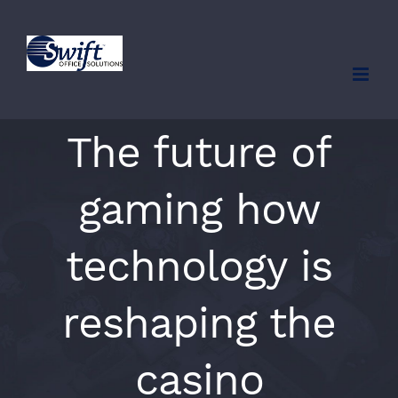
Skip
to
content
The future of
gaming how
technology is
reshaping the
casino