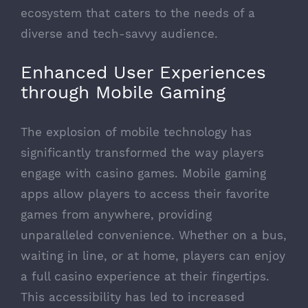
ecosystem that caters to the needs of a
diverse and tech-savvy audience.
Enhanced User Experiences
through Mobile Gaming
The explosion of mobile technology has
significantly transformed the way players
engage with casino games. Mobile gaming
apps allow players to access their favorite
games from anywhere, providing
unparalleled convenience. Whether on a bus,
waiting in line, or at home, players can enjoy
a full casino experience at their fingertips.
This accessibility has led to increased