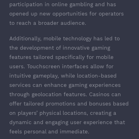
participation in online gambling and has
opened up new opportunities for operators
to reach a broader audience.
Additionally, mobile technology has led to
the development of innovative gaming
features tailored specifically for mobile
users. Touchscreen interfaces allow for
intuitive gameplay, while location-based
services can enhance gaming experiences
through geolocation features. Casinos can
offer tailored promotions and bonuses based
on players’ physical locations, creating a
dynamic and engaging user experience that
feels personal and immediate.