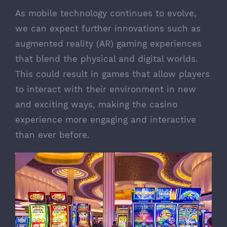
As mobile technology continues to evolve,
we can expect further innovations such as
augmented reality (AR) gaming experiences
that blend the physical and digital worlds.
This could result in games that allow players
to interact with their environment in new
and exciting ways, making the casino
experience more engaging and interactive
than ever before.