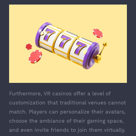
Furthermore, VR casinos offer a level of
customization that traditional venues cannot
match. Players can personalize their avatars,
choose the ambiance of their gaming space,
and even invite friends to join them virtually.