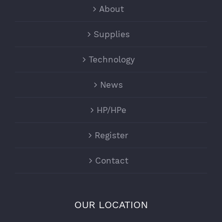
About
Supplies
Technology
News
HP/HPe
Register
Contact
OUR LOCATION