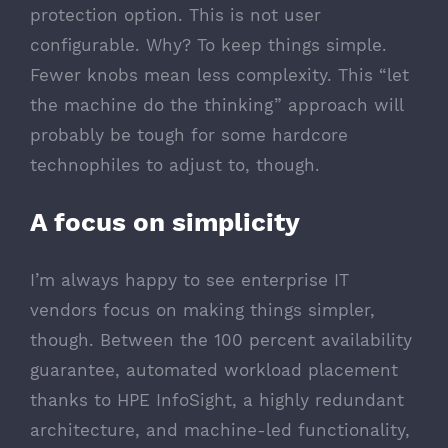
protection option. This is not user
configurable. Why? To keep things simple.
Fewer knobs mean less complexity. This “let
the machine do the thinking” approach will
probably be tough for some hardcore
technophiles to adjust to, though.
A focus on simplicity
I’m always happy to see enterprise IT
vendors focus on making things simpler,
though. Between the 100 percent availability
guarantee, automated workload placement
thanks to HPE InfoSight, a highly redundant
architecture, and machine-led functionality,