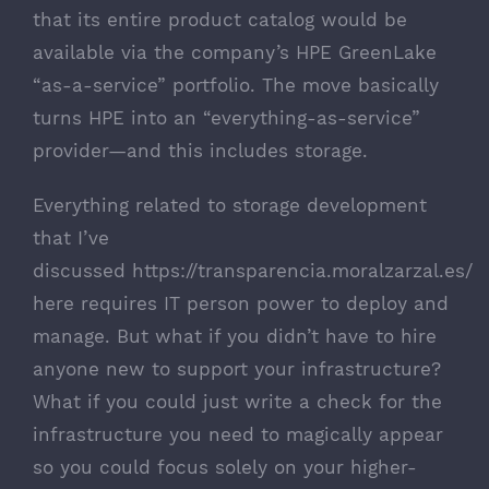
that its entire product catalog would be
available via the company’s HPE GreenLake
“as-a-service” portfolio. The move basically
turns HPE into an “everything-as-service”
provider—and this includes storage.
Everything related to storage development
that I’ve
discussed
https://transparencia.moralzarzal.es/
here requires IT person power to deploy and
manage. But what if you didn’t have to hire
anyone new to support your infrastructure?
What if you could just write a check for the
infrastructure you need to magically appear
so you could focus solely on your higher-