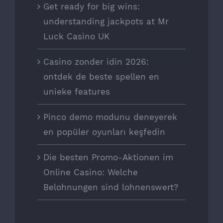
Get ready for big wins:
understanding jackpots at Mr
Luck Casino UK
Casino zonder idin 2026:
ontdek de beste spellen en
unieke features
Pinco demo modunu deneyerek
en popüler oyunları keşfedin
Die besten Promo-Aktionen im
Online Casino: Welche
Belohnungen sind lohnenswert?