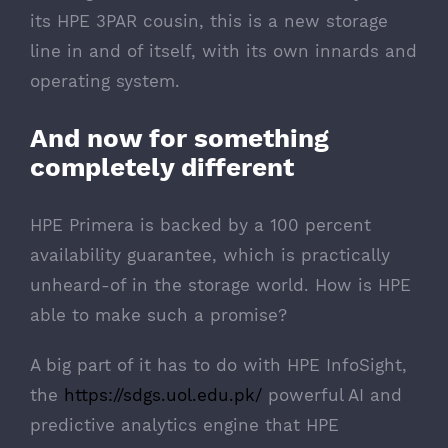
its HPE 3PAR cousin, this is a new storage
line in and of itself, with its own innards and
operating system.
And now for something
completely different
HPE Primera is backed by a
100 percent
availability guarantee
, which is practically
unheard-of in the storage world. How is HPE
able to make such a promise?
A big part of it has to do with HPE InfoSight,
the
https://sdgs.uol.edu.pk/
powerful AI and
predictive analytics engine that HPE