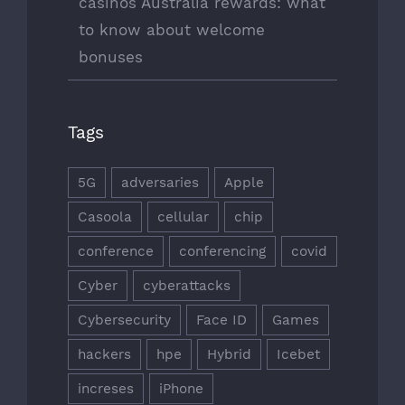
casinos Australia rewards: what
to know about welcome
bonuses
Tags
5G
adversaries
Apple
Casoola
cellular
chip
conference
conferencing
covid
Cyber
cyberattacks
Cybersecurity
Face ID
Games
hackers
hpe
Hybrid
Icebet
increses
iPhone