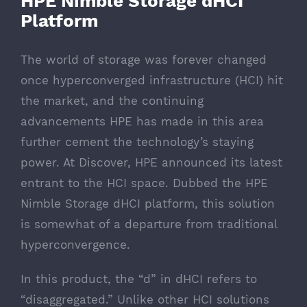
HPE Nimble Storage dHCI
Platform
The world of storage was forever changed
once hyperconverged infrastructure (HCI) hit
the market, and the continuing
advancements HPE has made in this area
further cement the technology’s staying
power. At Discover, HPE announced its latest
entrant to the HCI space. Dubbed the
HPE
Nimble Storage dHCI platform
, this solution
is somewhat of a departure from traditional
hyperconvergence.
In this product, the “d” in dHCI refers to
“disaggregated.” Unlike other HCI solutions