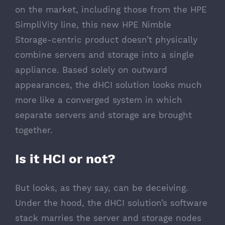
on the market, including those from the HPE
SimpliVity line, this new HPE Nimble
Storage-centric product doesn’t physically
combine servers and storage into a single
appliance. Based solely on outward
appearances, the dHCI solution looks much
more like a converged system in which
separate servers and storage are brought
together.
Is it HCI or not?
But looks, as they say, can be deceiving.
Under the hood, the dHCI solution’s software
stack marries the server and storage nodes