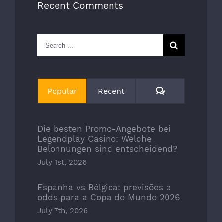
Recent Comments
Search
for:
Comments
Popular
Recent
Die besten Promo-Angebote bei
Legendplay Casino: Welche
Belohnungen sind entscheidend?
July 1st, 2026
Espanha vs Bélgica: previsões e
odds para a Copa do Mundo 2026
July 7th, 2026