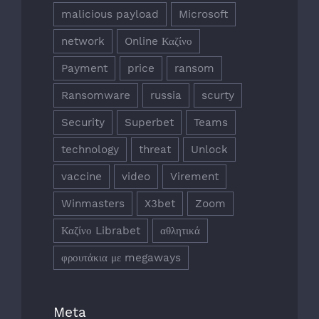
malicious payload
Microsoft
network
Online Καζίνο
Payment
price
ransom
Ransomware
russia
scurty
Security
Superbet
Teams
technology
threat
Unlock
vaccine
video
Virement
Winmasters
X3bet
Zoom
Καζίνο Librabet
αθλητικά
φρουτάκια με megaways
Meta