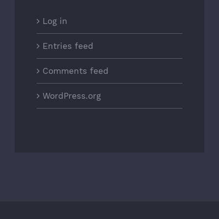
Log in
Entries feed
Comments feed
WordPress.org