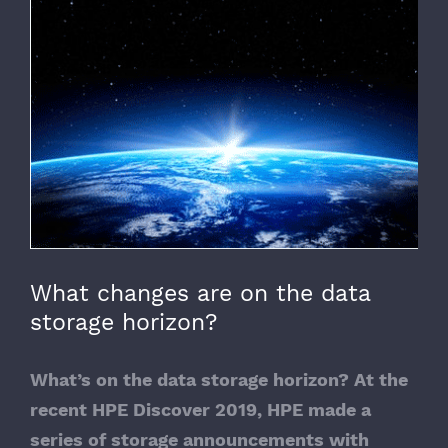
View
Larger
Image
What changes are on the data
storage horizon?
What’s on the data storage horizon? At the
recent HPE Discover 2019, HPE made a
series of storage announcements with