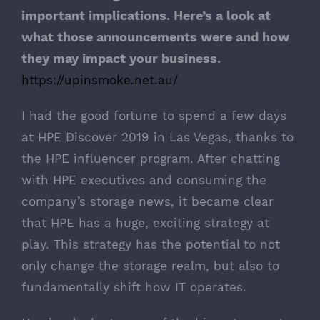
important implications. Here’s a look at
what those announcements were and how
they may impact your business.
https://upinsmoke.net.au/
I had the good fortune to spend a few days
at
HPE Discover
2019 in Las Vegas, thanks to
the HPE influencer program. After chatting
with HPE executives and consuming the
company’s storage news, it became clear
that HPE has a huge, exciting strategy at
play. This strategy has the potential to not
only change the storage realm, but also to
fundamentally shift how IT operates.