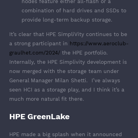
nodes feature either all-flash or a
combination of hard drives and SSDs to
provide long-term backup storage.
It’s clear that HPE SimpliVity continues to be
a strong participant in
https://www.aeroclub-
graulhet.com/2024/
the HPE portfolio.
Internally, the HPE Simplivity development is
now merged with the storage team under
General Manager Milan Shetti. I’ve always
seen HCI as a storage play, and I think it’s a
much more natural fit there.
HPE GreenLake
HPE made a big splash when it announced