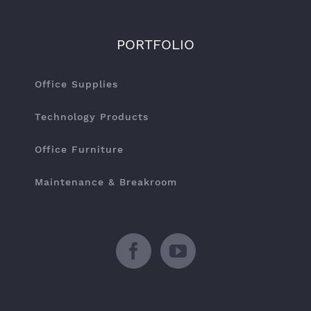
PORTFOLIO
Office Supplies
Technology Products
Office Furniture
Maintenance & Breakroom