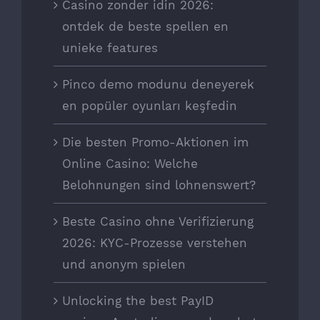
Casino zonder idin 2026:
ontdek de beste spellen en
unieke features
Pinco demo modunu deneyerek
en popüler oyunları keşfedin
Die besten Promo-Aktionen im
Online Casino: Welche
Belohnungen sind lohnenswert?
Beste Casino ohne Verifizierung
2026: KYC-Prozesse verstehen
und anonym spielen
Unlocking the best PayID