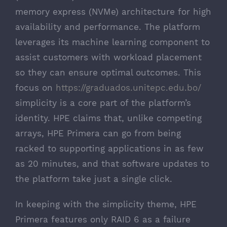
memory express (NVMe) architecture for high
availability and performance. The platform
leverages its machine learning component to
assist customers with workload placement
so they can ensure optimal outcomes. This
focus on
https://graduados.unitepc.edu.bo/
simplicity is a core part of the platform’s
identity. HPE claims that, unlike competing
arrays, HPE Primera can go from being
racked to supporting applications in as few
as 20 minutes, and that software updates to
the platform take just a single click.
In keeping with the simplicity theme, HPE
Primera features only RAID 6 as a failure