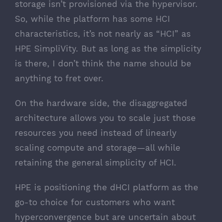
storage isn’t provisioned via the hypervisor.
So, while the platform has some HCI
characteristics, it’s not nearly as “HCI” as
HPE SimpliVity. But as long as the simplicity
is there, I don’t think the name should be
anything to fret over.
On the hardware side, the disaggregated
architecture allows you to scale just those
resources you need instead of linearly
scaling compute and storage—all while
retaining the general simplicity of HCI.
HPE is positioning the dHCI platform as the
go-to choice for customers who want
hyperconvergence but are uncertain about