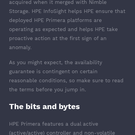
acquired when it merged with Nimble
Storage. HPE InfoSight helps HPE ensure that
deployed HPE Primera platforms are
operating as expected and helps HPE take
proactive action at the first sign of an
anomaly.
As you might expect, the availability
guarantee is contingent on certain
reasonable conditions, so make sure to read
the terms before you jump in.
The bits and bytes
HPE Primera features a dual active
(active/active) controller and non-volatile