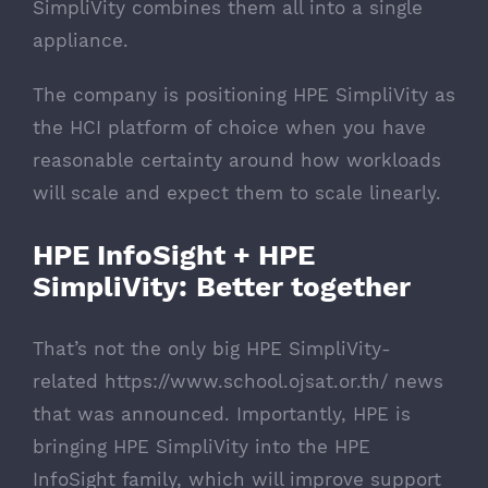
SimpliVity combines them all into a single
appliance.
The company is positioning HPE SimpliVity as
the HCI platform of choice when you have
reasonable certainty around how workloads
will scale and expect them to scale linearly.
HPE InfoSight + HPE
SimpliVity: Better together
That’s not the only big HPE SimpliVity-
related
https://www.school.ojsat.or.th/
news
that was announced. Importantly, HPE is
bringing HPE SimpliVity into the HPE
InfoSight family, which will improve support