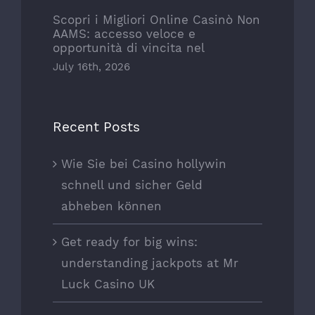
Scopri i Migliori Online Casinò Non
AAMS: accesso veloce e
opportunità di vincita nel
July 16th, 2026
Recent Posts
Wie Sie bei Casino hollywin
schnell und sicher Geld
abheben können
Get ready for big wins:
understanding jackpots at Mr
Luck Casino UK