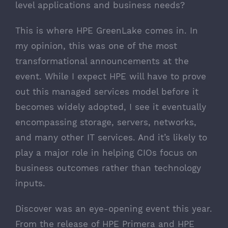
level applications and business needs?
This is where
HPE GreenLake
comes in. In
my opinion, this was one of the most
transformational announcements at the
event. While I expect HPE will have to prove
out this managed services model before it
becomes widely adopted, I see it eventually
encompassing storage, servers, networks,
and many other IT services. And it’s likely to
play a major role in helping CIOs focus on
business outcomes rather than technology
inputs.
Discover was an eye-opening event this year.
From the release of HPE Primera and HPE