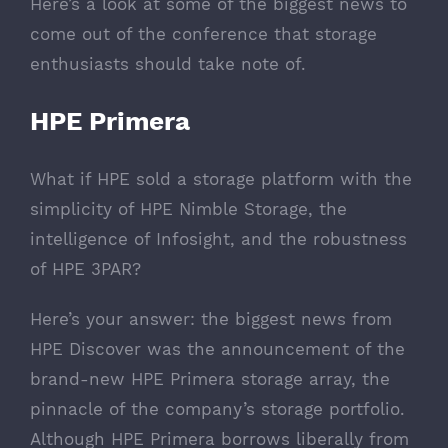
Here’s a look at some of the biggest news to
come out of the conference that storage
enthusiasts should take note of.
HPE Primera
What if HPE sold a storage platform with the
simplicity of HPE Nimble Storage, the
intelligence of Infosight, and the robustness
of HPE 3PAR?
Here’s your answer: the biggest news from
HPE Discover was the announcement of the
brand-new
HPE Primera storage array
, the
pinnacle of the company’s storage portfolio.
Although HPE Primera borrows liberally from