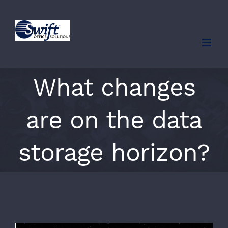
Skip
to
content
What changes
are on the data
storage horizon?