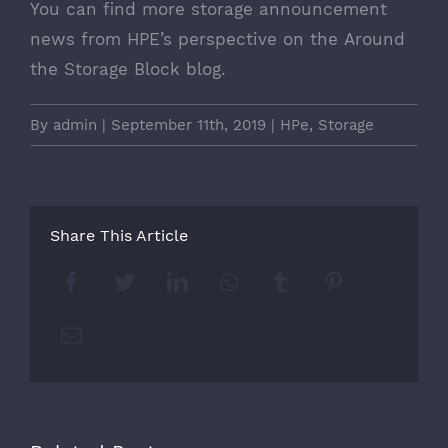
You can find more storage announcement
news from HPE’s perspective on the
Around
the Storage Block
blog.
By
admin
|
September 11th, 2019
|
HPe
,
Storage
Share This Article
Facebook
Twitter
LinkedIn
Whatsapp
Tumblr
Pinterest
Email