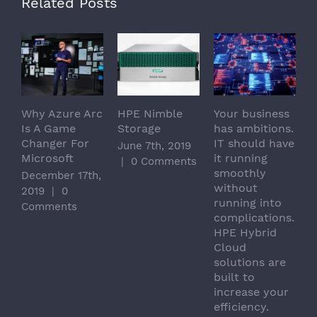
Related Posts
Why Azure Arc
HPE Nimble
Your business
T
Is A Game
Storage
has ambitions.
c
Changer For
IT should have
e
June 7th, 2019
Microsoft
it running
d
|
0 Comments
smoothly
e
December 17th,
without
t
2019
|
0
running into
M
Comments
complications.
|
HPE Hybrid
Cloud
solutions are
built to
increase your
efficiency.