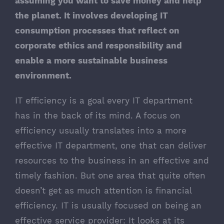
assuming you want to save money and help
the planet. It involves developing IT
consumption processes that reflect on
corporate ethics and responsibility and
enable a more sustainable business
environment.
IT efficiency is a goal every IT department
has in the back of its mind. A focus on
efficiency usually translates into a more
effective IT department, one that can deliver
resources to the business in an effective and
timely fashion. But one area that quite often
doesn’t get as much attention is financial
efficiency. IT is usually focused on being an
effective service provider: It looks at its