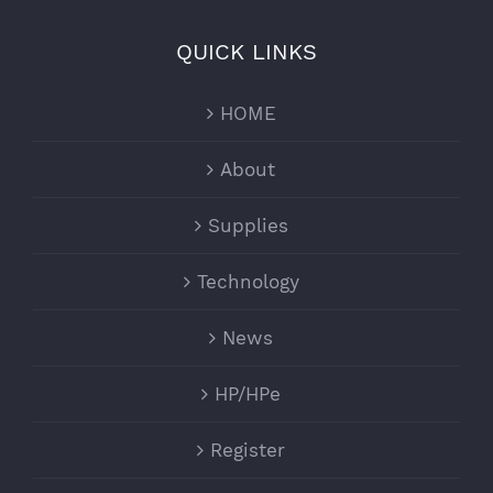
QUICK LINKS
HOME
About
Supplies
Technology
News
HP/HPe
Register