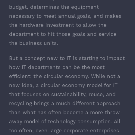
budget, determines the equipment
necessary to meet annual goals, and makes
the hardware investment to allow the
department to hit those goals and service
the business units.
But a concept new to IT is starting to impact
how IT departments can be the most
efficient: the circular economy. While not a
new idea, a circular economy model for IT
that focuses on sustainability, reuse, and
recycling brings a much different approach
than what has often become a more throw-
away model of technology consumption. All
too often, even large corporate enterprises