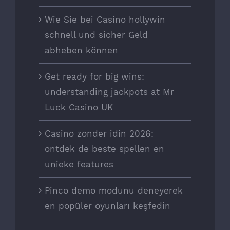
Wie Sie bei Casino hollywin
schnell und sicher Geld
abheben können
Get ready for big wins:
understanding jackpots at Mr
Luck Casino UK
Casino zonder idin 2026:
ontdek de beste spellen en
unieke features
Pinco demo modunu deneyerek
en popüler oyunları keşfedin