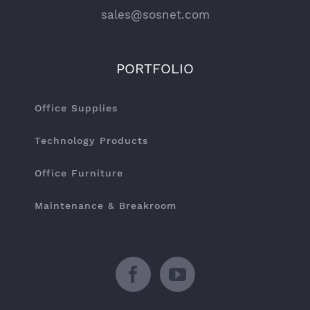
sales@sosnet.com
PORTFOLIO
Office Supplies
Technology Products
Office Furniture
Maintenance & Breakroom