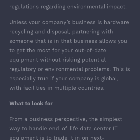
regulations regarding environmental impact.
Unless your company’s business is hardware
recycling and disposal, partnering with
someone that is in that business allows you
to get the most for your out-of-date
equipment without risking potential
regulatory or environmental problems. This is
especially true if your company is global,
with facilities in multiple countries.
What to look for
From a business perspective, the simplest
way to handle end-of-life data center IT
equipment is to trade it in on next-