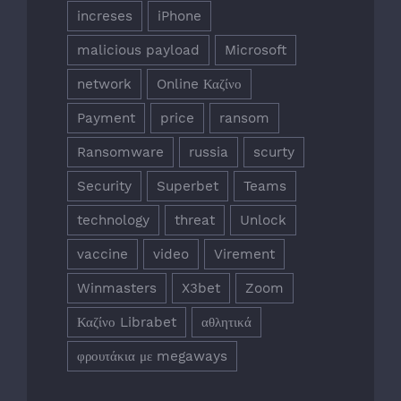
increses
iPhone
malicious payload
Microsoft
network
Online Καζίνο
Payment
price
ransom
Ransomware
russia
scurty
Security
Superbet
Teams
technology
threat
Unlock
vaccine
video
Virement
Winmasters
X3bet
Zoom
Καζίνο Librabet
αθλητικά
φρουτάκια με megaways