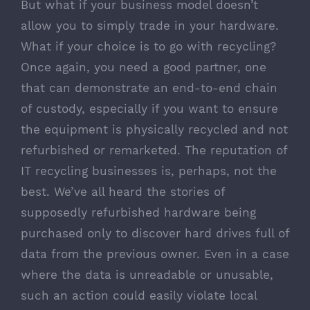
But what if your business model doesn’t
allow you to simply trade in your hardware.
What if your choice is to go with recycling?
Once again, you need a good partner, one
that can demonstrate an end-to-end chain
of custody, especially if you want to ensure
the equipment is physically recycled and not
refurbished or remarketed. The reputation of
IT recycling businesses is, perhaps, not the
best. We’ve all heard the stories of
supposedly refurbished hardware being
purchased only to discover hard drives full of
data from the previous owner. Even in a case
where the data is unreadable or unusable,
such an action could easily violate local