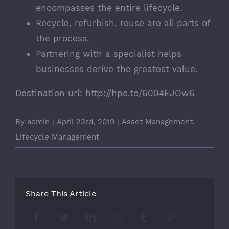
encompasses the entire lifecycle.
Recycle, refurbish, reuse are all parts of
the process.
Partnering with a specialist helps
businesses derive the greatest value.
Destination url:
http://hpe.to/6004EJOw6
By
admin
|
April 23rd, 2019
|
Asset Management
,
Lifecycle Management
Share This Article
Facebook
Twitter
LinkedIn
Whatsapp
Tumblr
Pinterest