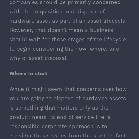
companies should be primarily concerned
with the acquisition and disposal of
hardware asset as part of an asset lifecycle.
However, that doesn’t mean a business
should wait for those stages of the lifecycle
to begin considering the how, where, and
why of asset disposal.
Where to start
While it might seem that concerns over how
you are going to dispose of hardware assets
is something that matters only as the
product nears its end of service life, a
responsible corporate approach is to
consider these issues from the start. In fact,