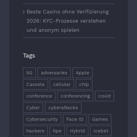
Beste Casino ohne Verifizierung
2026: KYC-Prozesse verstehen
und anonym spielen
Tags
5G
adversaries
Apple
Casoola
cellular
chip
conference
conferencing
covid
Cyber
cyberattacks
Cybersecurity
Face ID
Games
hackers
hpe
Hybrid
Icebet