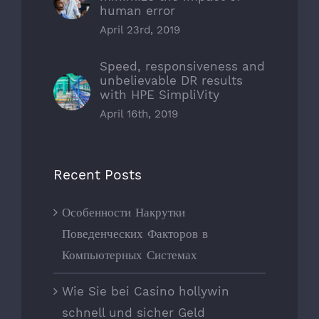
human error
April 23rd, 2019
Speed, responsiveness and
unbelievable DR results
with HPE SimpliVity
April 16th, 2019
Recent Posts
Особенности Накрутки
Поведенческих Факторов в
Компьютерных Системах
Wie Sie bei Casino hollywin
schnell und sicher Geld