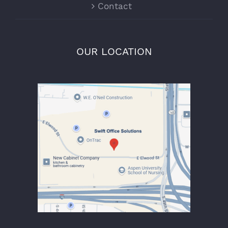
Contact
OUR LOCATION