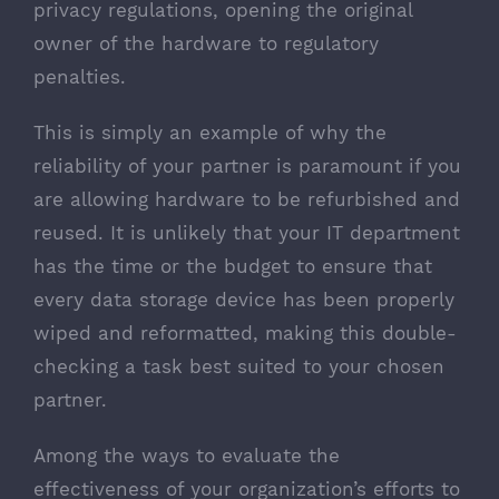
privacy regulations, opening the original
owner of the hardware to regulatory
penalties.
This is simply an example of why the
reliability of your partner is paramount if you
are allowing hardware to be refurbished and
reused. It is unlikely that your IT department
has the time or the budget to ensure that
every data storage device has been properly
wiped and reformatted, making this double-
checking a task best suited to your chosen
partner.
Among the ways to evaluate the
effectiveness of your organization’s efforts to