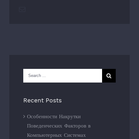
Email
Search
for:
Recent Posts
Особенности Накрутки
Поведенческих Факторов в
Компьютерных Системах