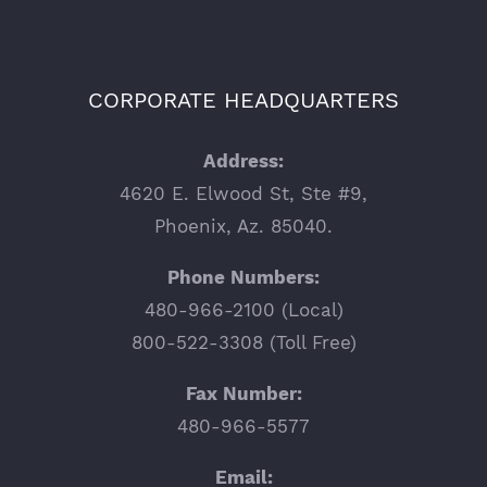
CORPORATE HEADQUARTERS
Address:
4620 E. Elwood St, Ste #9,
Phoenix, Az. 85040.
Phone Numbers:
480-966-2100 (Local)
800-522-3308 (Toll Free)
Fax Number:
480-966-5577
Email: