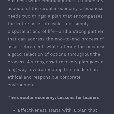
business while embracing the sustainability
aspects of the circular economy, a business
needs two things: a plan that encompasses
the entire asset lifecycle—not simply
disposal at end of life—and a strong partner
that can address the end-to-end process of
asset retirement, while offering the business
a good selection of options throughout the
process. A strong asset recovery plan goes a
long way toward meeting the needs of an
ethical and responsible corporate
environment.
The circular economy: Lessons for leaders
Effectiveness starts with a plan that