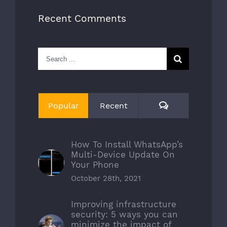
Recent Comments
Search
for:
Comments
Popular
Recent
How To Install WhatsApp’s
Multi-Device Update On
Your Phone
October 28th, 2021
Improving infrastructure
security: 5 ways you can
minimize the impact of