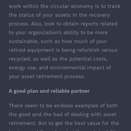
work within the circular economy is to track
the status of your assets in the recovery
process. Also, look to obtain reports related
to your organization’s ability to be more
sustainable, such as how much of your
retired equipment is being refurbish versus
recycled, as well as the potential costs,
energy use, and environmental impact of
your asset retirement process.
A good plan and reliable partner
There seem to be endless examples of both
the good and the bad of dealing with asset
retirement. But to get the best value for the