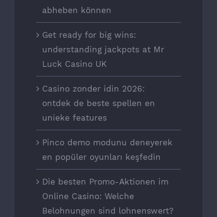
abheben können
Get ready for big wins:
understanding jackpots at Mr
Luck Casino UK
Casino zonder idin 2026:
ontdek de beste spellen en
unieke features
Pinco demo modunu deneyerek
en popüler oyunları keşfedin
Die besten Promo-Aktionen im
Online Casino: Welche
Belohnungen sind lohnenswert?