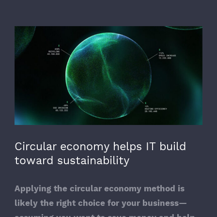
View
Larger
Image
Circular economy helps IT build
toward sustainability
Applying the circular economy method is
likely the right choice for your business—