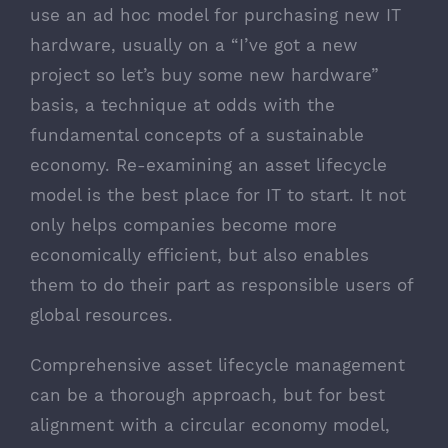
use an ad hoc model for purchasing new IT
hardware, usually on a “I’ve got a new
project so let’s buy some new hardware”
basis, a technique at odds with the
fundamental concepts of a sustainable
economy. Re-examining an asset lifecycle
model is the best place for IT to start. It not
only helps companies become more
economically efficient, but also enables
them to do their part as responsible users of
global resources.
Comprehensive asset lifecycle management
can be a thorough approach, but for best
alignment with a circular economy model,