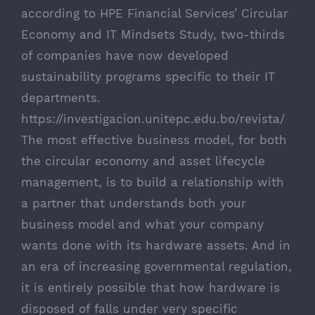
according to HPE Financial Services’ Circular
Economy and IT Mindsets Study, two-thirds
of companies have now developed
sustainability programs specific to their IT
departments.
https://investigacion.unitepc.edu.bo/revista/
The most effective business model, for both
the circular economy and asset lifecycle
management, is to build a relationship with
a partner that understands both your
business model and what your company
wants done with its hardware assets. And in
an era of increasing governmental regulation,
it is entirely possible that how hardware is
disposed of falls under very specific