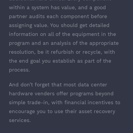
within a system has value, and a good
partner audits each component before
assigning value. You should get detailed
information on all of the equipment in the
program and an analysis of the appropriate
resolution, be it refurbish or recycle, with
the end goal you establish as part of the
process.
And don’t forget that most data center
hardware venders offer programs beyond
simple trade-in, with financial incentives to
encourage you to use their asset recovery
services.