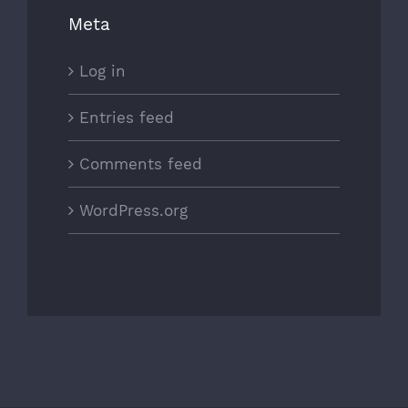
Meta
Log in
Entries feed
Comments feed
WordPress.org