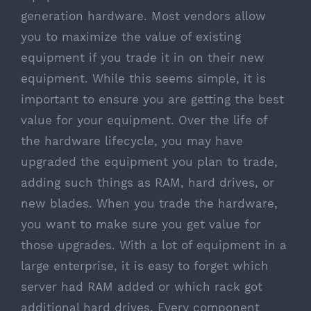
generation hardware. Most vendors allow
you to maximize the value of existing
equipment if you trade it in on their new
equipment. While this seems simple, it is
important to ensure you are getting the best
value for your equipment. Over the life of
the hardware lifecycle, you may have
upgraded the equipment you plan to trade,
adding such things as RAM, hard drives, or
new blades. When you trade the hardware,
you want to make sure you get value for
those upgrades. With a lot of equipment in a
large enterprise, it is easy to forget which
server had RAM added or which rack got
additional hard drives. Every component