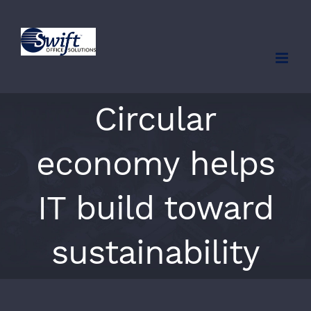
Skip
to
content
Circular
economy helps
IT build toward
sustainability