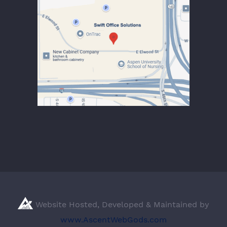
Website Hosted, Developed & Maintained by
www.AscentWebGods.com