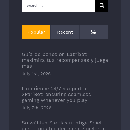
Search
for:
Comments
Popular
Recent
Guía de bonos en Latribet:
maximiza tus recompensas y juega
más
July 1st, 2026
Experience 24/7 support at
XPariBet: ensuring seamless
gaming whenever you play
July 7th, 2026
So wählen Sie das richtige Spiel
aus: Tipps für deutsche Spieler in