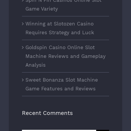
Spin N Pin Casinos Online Slot
Game Variety
Winning at Slotozen Casino
Requires Strategy and Luck
Goldspin Casino Online Slot
Machine Reviews and Gameplay
Analysis
Sweet Bonanza Slot Machine
Game Features and Reviews
Recent Comments