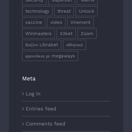
technology
threat
Unlock
vaccine
video
Virement
Winmasters
X3bet
Zoom
Καζίνο Librabet
αθλητικά
φρουτάκια με megaways
Meta
Log in
Entries feed
Comments feed