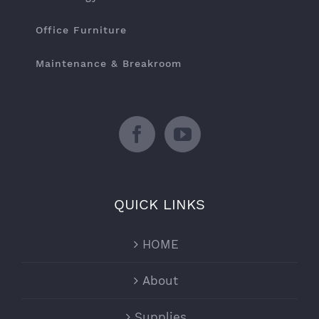
Office Furniture
Maintenance & Breakroom
QUICK LINKS
HOME
About
Supplies