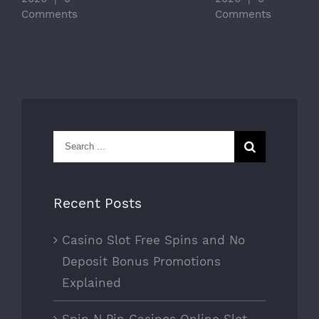
Comments
Comments
C
Search
for:
Recent Posts
Casino Slot Free Spins and No
Deposit Bonus Promotions
Explained