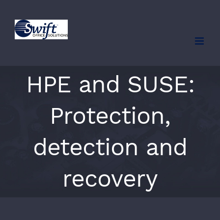
Skip
to
content
HPE and SUSE:
Protection,
detection and
recovery