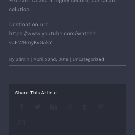
ProLiant DL385 a highly secure, compliant
solution.
Destination url:
https://www.youtube.com/watch?
v=EWRmyKvGakY
By
admin
|
April 22nd, 2019
|
Uncategorized
Share This Article
Facebook
Twitter
LinkedIn
Whatsapp
Tumblr
Pinterest
Email