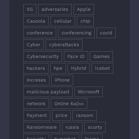
5G
adversaries
Apple
Casoola
cellular
chip
conference
conferencing
covid
Cyber
cyberattacks
Cybersecurity
Face ID
Games
hackers
hpe
Hybrid
Icebet
increses
iPhone
malicious payload
Microsoft
network
Online Καζίνο
Payment
price
ransom
Ransomware
russia
scurty
Security
Superbet
Teams