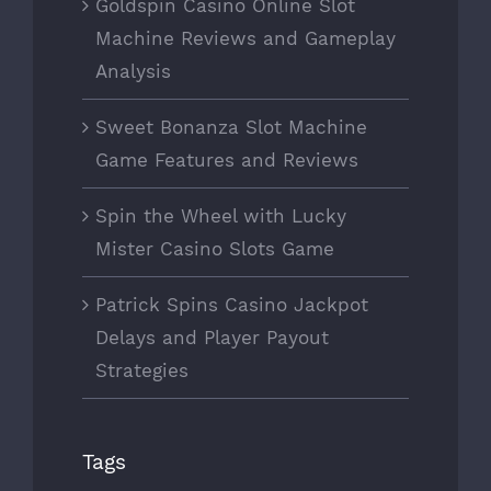
Goldspin Casino Online Slot
Machine Reviews and Gameplay
Analysis
Sweet Bonanza Slot Machine
Game Features and Reviews
Spin the Wheel with Lucky
Mister Casino Slots Game
Patrick Spins Casino Jackpot
Delays and Player Payout
Strategies
Tags