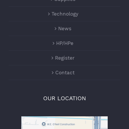
Technology
News
HP/HPe
Register
Contact
OUR LOCATION