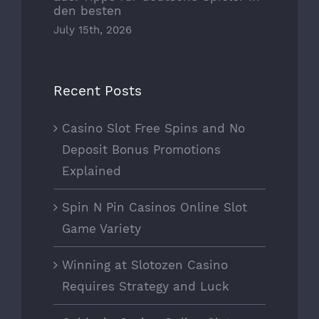
den besten
July 15th, 2026
Recent Posts
Casino Slot Free Spins and No
Deposit Bonus Promotions
Explained
Spin N Pin Casinos Online Slot
Game Variety
Winning at Slotozen Casino
Requires Strategy and Luck