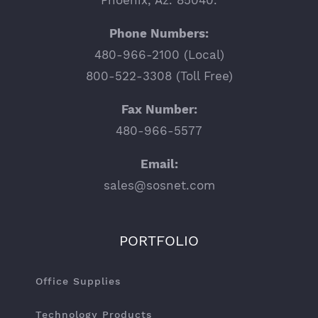
Phoenix, Az. 85040.
Phone Numbers:
480-966-2100 (Local)
800-522-3308 (Toll Free)
Fax Number:
480-966-5577
Email:
sales@sosnet.com
PORTFOLIO
Office Supplies
Technology Products