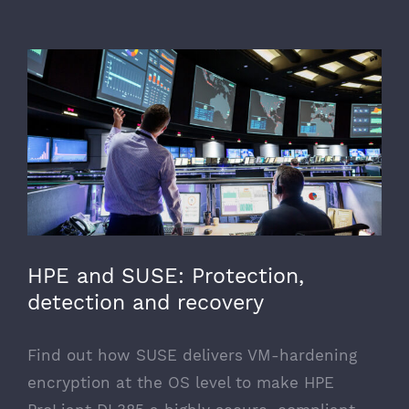
View
Larger
Image
HPE and SUSE: Protection,
detection and recovery
Find out how SUSE delivers VM-hardening
encryption at the OS level to make HPE