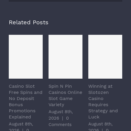
Related Posts
Casino Slot
Spin N Pin
Winning at
G
Free Spins and
Casinos Online
Slotozen
C
No Deposit
Slot Game
Casino
S
Bonus
Variety
Requires
R
Promotions
Strategy and
G
August 8th,
Explained
Luck
A
2026
|
0
August 8th,
August 8th,
A
Comments
2026
|
0
2026
|
0
2