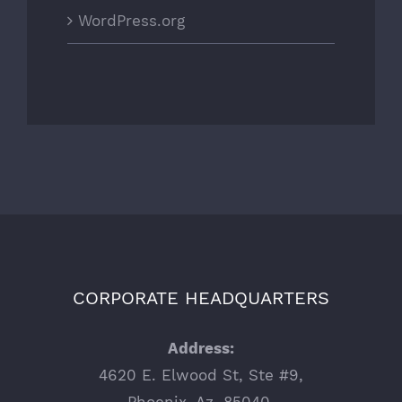
WordPress.org
CORPORATE HEADQUARTERS
Address:
4620 E. Elwood St, Ste #9,