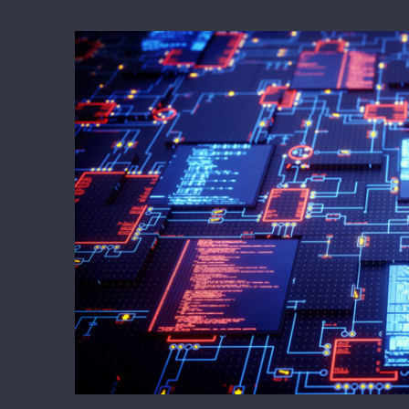
View
Larger
Image