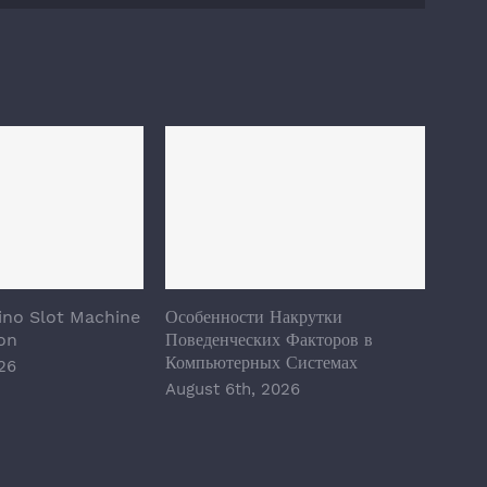
ino Slot Machine
Особенности Накрутки
Поче
on
Поведенческих Факторов в
ощущ
Компьютерных Системах
26
Marc
August 6th, 2026