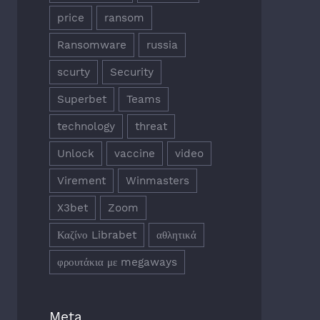
price
ransom
Ransomware
russia
scurty
Security
Superbet
Teams
technology
threat
Unlock
vaccine
video
Virement
Winmasters
X3bet
Zoom
Καζίνο Librabet
αθλητικά
φρουτάκια με megaways
Meta