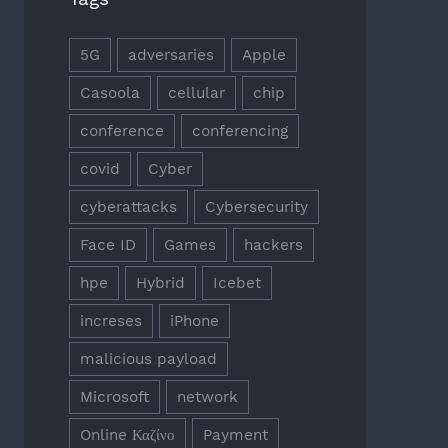
5G
adversaries
Apple
Casoola
cellular
chip
conference
conferencing
covid
Cyber
cyberattacks
Cybersecurity
Face ID
Games
hackers
hpe
Hybrid
Icebet
increses
iPhone
malicious payload
Microsoft
network
Online Καζίνο
Payment