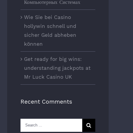
Компьютерных Системах
Wie Sie bei Casino
hollywin schnell und
sicher Geld abheben
können
Get ready for big wins:
understanding jackpots at
Mr Luck Casino UK
Recent Comments
Search
for: