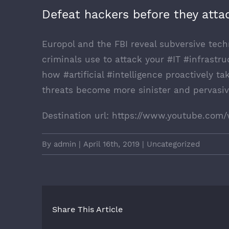
Defeat hackers before they atta
Europol and the FBI reveal subversive tec
criminals use to attack your #IT #infrastr
how #artificial #intelligence proactively ta
threats become more sinister and pervasi
Destination url:
https://www.youtube.com
By
admin
|
April 16th, 2019
|
Uncategorized
Share This Article