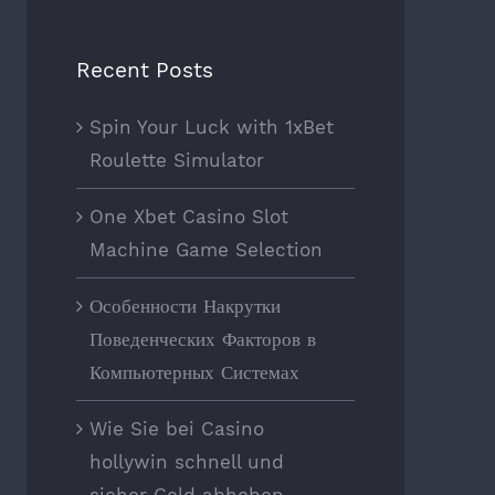
Recent Posts
Spin Your Luck with 1xBet
Roulette Simulator
One Xbet Casino Slot
Machine Game Selection
Особенности Накрутки
Поведенческих Факторов в
Компьютерных Системах
Wie Sie bei Casino
hollywin schnell und