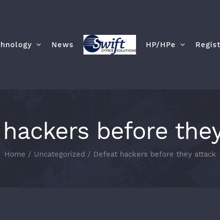
chnology
News
HP/HPe
Regis
 hackers before they
Home
/
Uncategorized
/
Defeat hackers before they attack