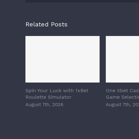
Related Posts
Spin Your Luck with 1xBet
One Xbet Cas
Roulette Simulator
Game Selecti
August 7th, 2026
August 7th, 20