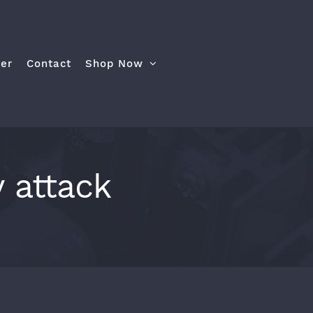
ter
Contact
Shop Now
 attack