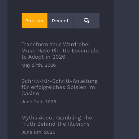
Comments
Popular
Recent
Transform Your Wardrobe:
Must-Have Pin-Up Essentials
to Adopt in 2026
May 27th, 2026
Schritt-für-Schritt-Anleitung
für erfolgreiches Spielen im
му личности необходимо
Как обновить приложение посл
Casino
ать чувственный ответ
скачать 1хбет на айфон
June 2nd, 2026
h 5th, 2026
March 4th, 2026
Myths About Gambling The
Truth Behind the Illusions
June 8th, 2026