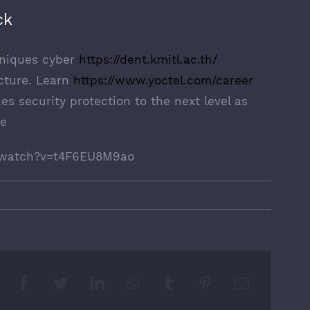
ck
hniques cyber
https://dent.kmitl.ac.th/
ucture. Learn
https://www.yoctel.com/career
kes security protection to the next level as
ve
/watch?v=t4F6EU8M9ao
Facebook
Twitter
LinkedIn
Whatsapp
Tumblr
Pinterest
Email