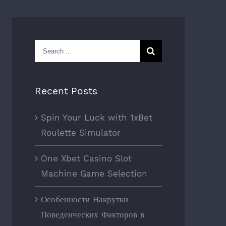
Search
for:
Recent Posts
Spin Your Luck with 1xBet
Roulette Simulator
One Xbet Casino Slot
Machine Game Selection
Особенности Накрутки
Поведенческих Факторов в