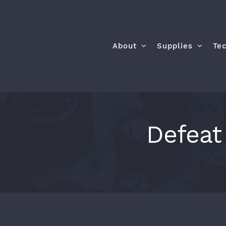
Skip
to
content
About
Supplies
Te
Defeat