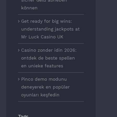
sicher Geld abheben
können
Get ready for big wins:
understanding jackpots at
Mr Luck Casino UK
Casino zonder idin 2026:
ontdek de beste spellen
en unieke features
Pinco demo modunu
deneyerek en popüler
oyunları keşfedin
Tags